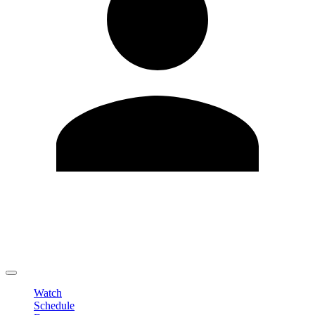
Edit Profile
Change Password
LOGOUT
Watch
Schedule