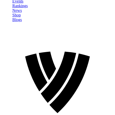
Events
Rankings
News
Shop
Blogs