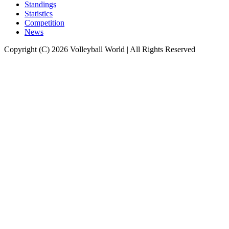
Standings
Statistics
Competition
News
Copyright (C) 2026 Volleyball World | All Rights Reserved