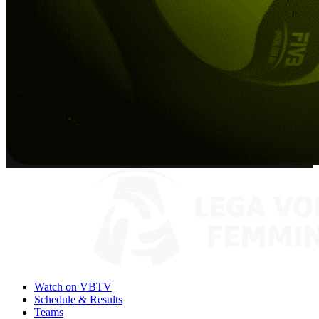
Watch on VBTV
Schedule & Results
Teams