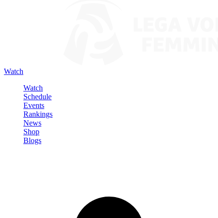
Watch
Watch
Schedule
Events
Rankings
News
Shop
Blogs
Sign in