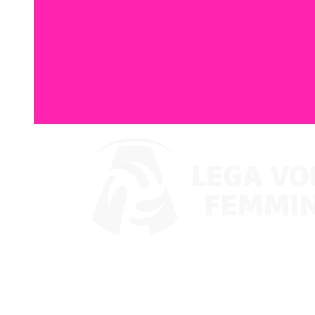
Watch on VBTV
Coppa Italia
Schedule & Results
Teams
Standings