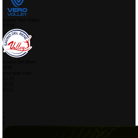
Numia Vero Volley
VVM
Savino Del Bene
SDB
your time zone
25
-
19
25
-
21
25
-
23
-
-
-
-
3
0