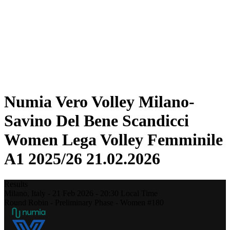
Statistics
News
Season
❮
2025-2026 Season
2024-2025 Season
2023-2024 Season
2022-2023 Season
2021-2022 Season
Numia Vero Volley Milano-
Savino Del Bene Scandicci
Women Lega Volley Femminile
A1 2025/26 21.02.2026
Results
Milano,
Italy
-
21 Feb 2026 -
20:30
Local Time
Round Robin - Preliminary Phase - Women #180