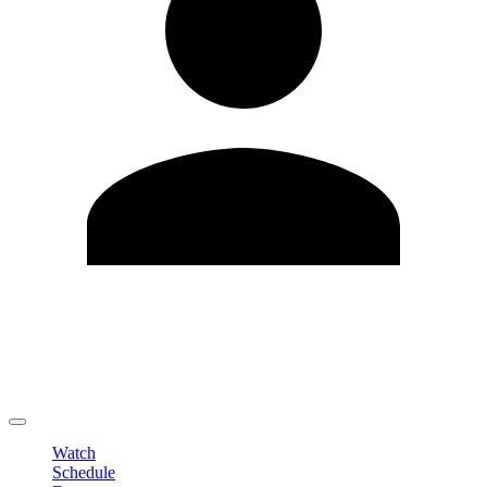
Edit Profile
Change Password
LOGOUT
Watch
Schedule