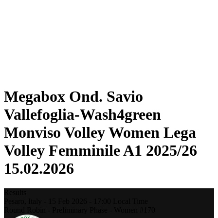
Statistics
News
Season
❮
2025-2026 Season
2024-2025 Season
2023-2024 Season
2022-2023 Season
2021-2022 Season
Megabox Ond. Savio
Vallefoglia-Wash4green
Monviso Volley Women Lega
Volley Femminile A1 2025/26
15.02.2026
Results
Pesaro,
Italy
-
15 Feb 2026 -
17:00
Local Time
Round Robin - Preliminary Phase - Women #170