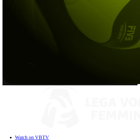
Watch on VBTV