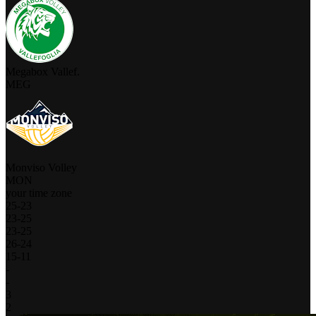
Megabox Vallef.
MEG
Monviso Volley
MON
your time zone
25
-
23
23
-
25
23
-
25
26
-
24
15
-
11
-
-
3
2