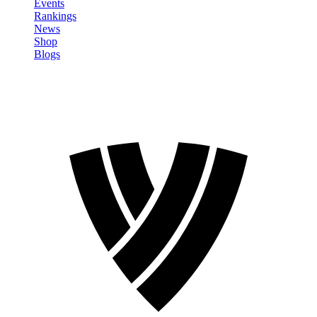
Events
Rankings
News
Shop
Blogs