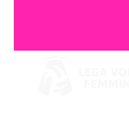
Watch on VBTV
Coppa Italia
Schedule & Results
Teams
Standings