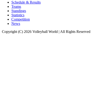
Schedule & Results
Teams
Standings
Statistics
Competition
News
Copyright (C) 2026 Volleyball World | All Rights Reserved