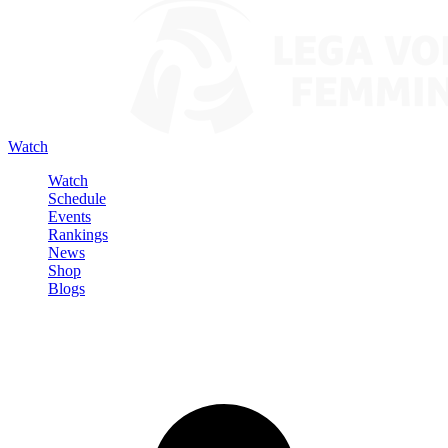
Watch
Watch
Schedule
Events
Rankings
News
Shop
Blogs
Sign in