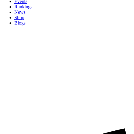
Events
Rankings
News
Shop
Blogs