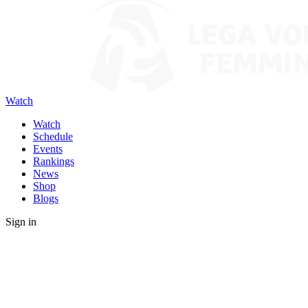
Watch
Watch
Schedule
Events
Rankings
News
Shop
Blogs
Sign in