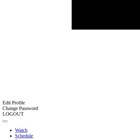
Edit Profile
Change Password
LOGOUT
Watch
Schedule