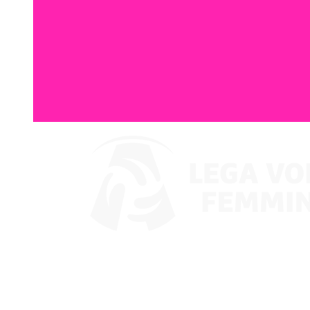
Watch on VBTV
Coppa Italia
Schedule & Results
Teams
Standings