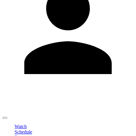
Edit Profile
Change Password
LOGOUT
Watch
Schedule