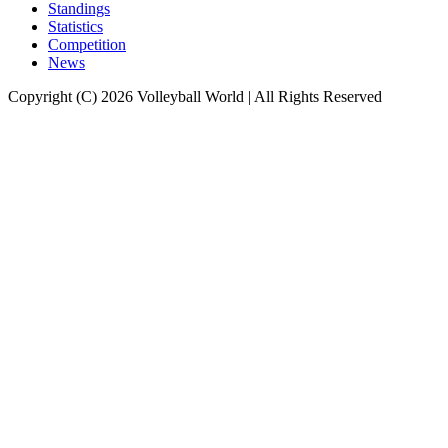
Standings
Statistics
Competition
News
Copyright (C) 2026 Volleyball World | All Rights Reserved