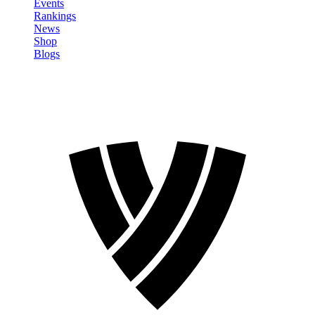
Events
Rankings
News
Shop
Blogs