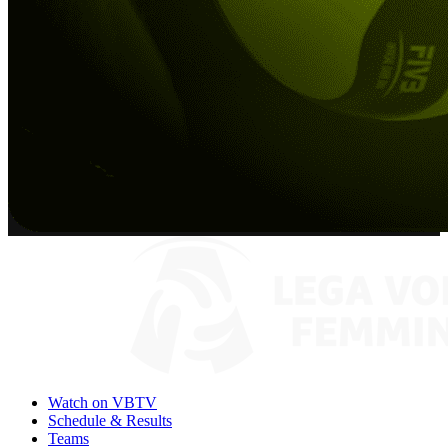
Watch on VBTV
Schedule & Results
Teams