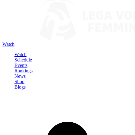
Watch
Watch
Schedule
Events
Rankings
News
Shop
Blogs
Sign in