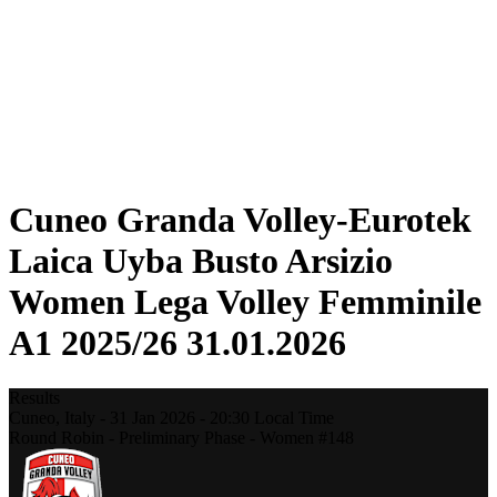
Statistics
News
Season
❮
2025-2026 Season
2024-2025 Season
2023-2024 Season
2022-2023 Season
2021-2022 Season
Cuneo Granda Volley-Eurotek
Laica Uyba Busto Arsizio
Women Lega Volley Femminile
A1 2025/26 31.01.2026
Results
Cuneo,
Italy
-
31 Jan 2026 -
20:30
Local Time
Round Robin - Preliminary Phase - Women #148