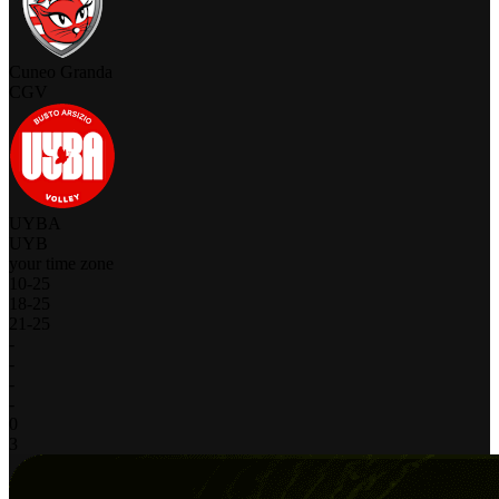
Cuneo Granda
CGV
UYBA
UYB
your time zone
10
-
25
18
-
25
21
-
25
-
-
-
-
0
3