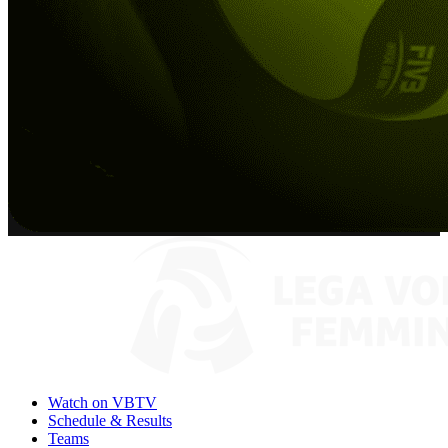
Watch on VBTV
Schedule & Results
Teams