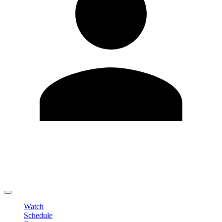
Edit Profile
Change Password
LOGOUT
Watch
Schedule