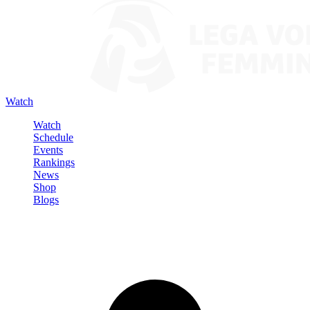
Watch
Watch
Schedule
Events
Rankings
News
Shop
Blogs
Sign in