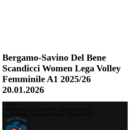
Statistics
News
Season
❮
2025-2026 Season
2024-2025 Season
2023-2024 Season
2022-2023 Season
2021-2022 Season
Bergamo-Savino Del Bene
Scandicci Women Lega Volley
Femminile A1 2025/26
20.01.2026
Results
Treviglio,
Italy
-
20 Jan 2026 -
20:30
Local Time
Round Robin - Preliminary Phase - Women #146