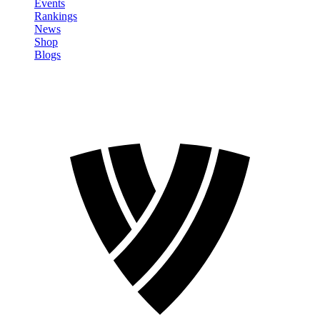
Events
Rankings
News
Shop
Blogs