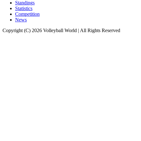
Standings
Statistics
Competition
News
Copyright (C) 2026 Volleyball World | All Rights Reserved