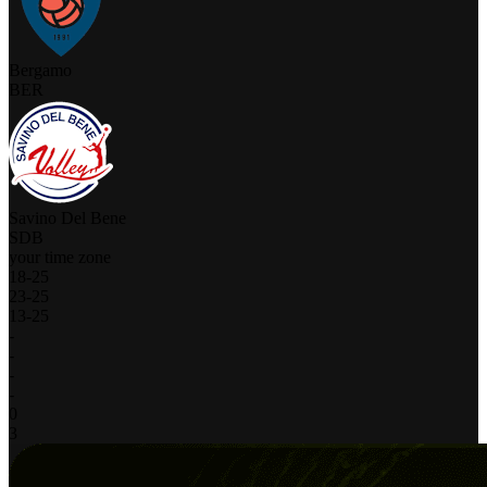
Bergamo
BER
Savino Del Bene
SDB
your time zone
18
-
25
23
-
25
13
-
25
-
-
-
-
0
3