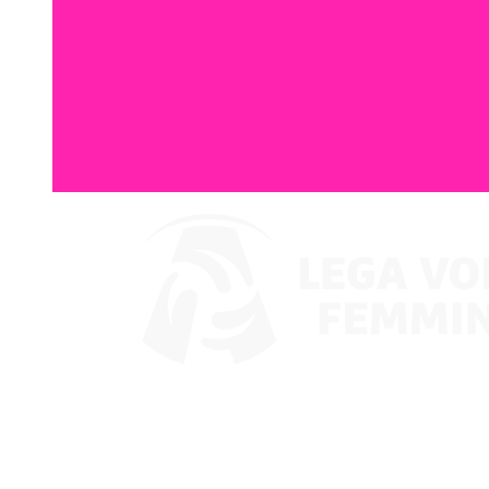
Watch on VBTV
Coppa Italia
Schedule & Results
Teams
Standings