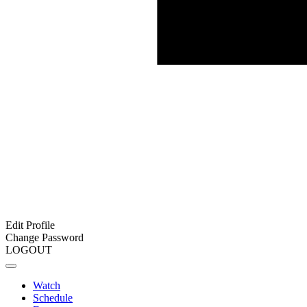
Edit Profile
Change Password
LOGOUT
Watch
Schedule