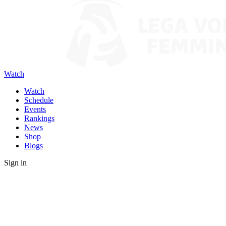
Watch
Watch
Schedule
Events
Rankings
News
Shop
Blogs
Sign in