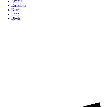
Events
Rankings
News
Shop
Blogs