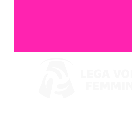
Watch on VBTV
Coppa Italia
Schedule & Results
Teams
Standings