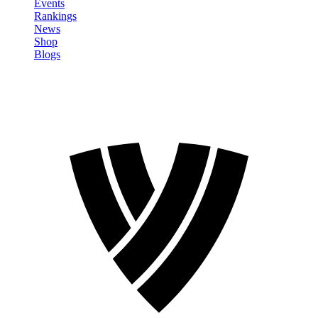
Events
Rankings
News
Shop
Blogs