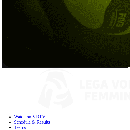
Watch on VBTV
Schedule & Results
Teams