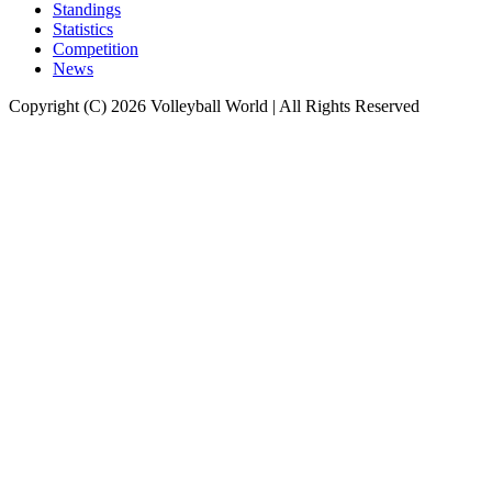
Standings
Statistics
Competition
News
Copyright (C) 2026 Volleyball World | All Rights Reserved