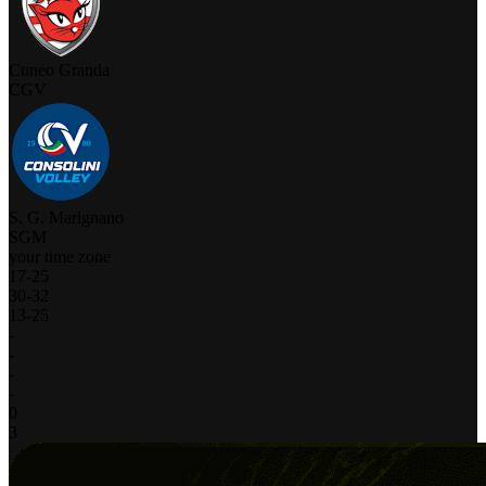
Cuneo Granda
CGV
S. G. Marignano
SGM
your time zone
17
-
25
30
-
32
13
-
25
-
-
-
-
0
3