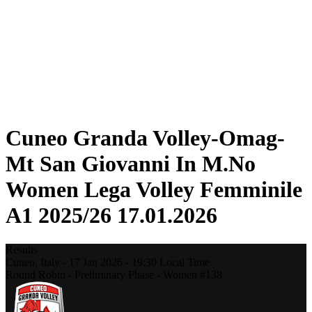
Statistics
News
Season
❮
2025-2026 Season
2024-2025 Season
2023-2024 Season
2022-2023 Season
2021-2022 Season
Cuneo Granda Volley-Omag-
Mt San Giovanni In M.No
Women Lega Volley Femminile
A1 2025/26 17.01.2026
Results
Cuneo,
Italy
-
17 Jan 2026 -
19:30
Local Time
Round Robin - Preliminary Phase - Women #138