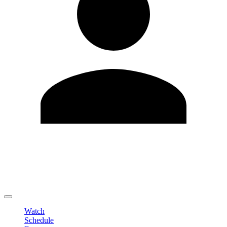
Edit Profile
Change Password
LOGOUT
Watch
Schedule