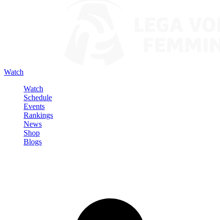
Watch
Watch
Schedule
Events
Rankings
News
Shop
Blogs
Sign in