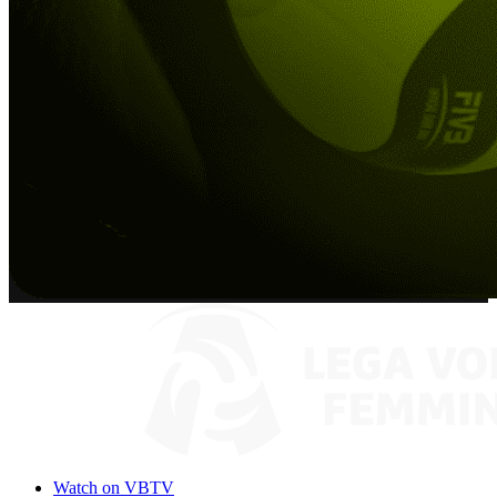
Watch on VBTV