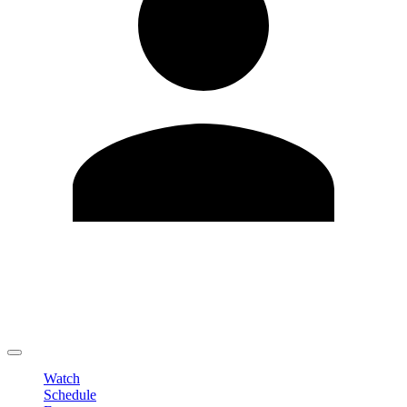
Edit Profile
Change Password
LOGOUT
Watch
Schedule