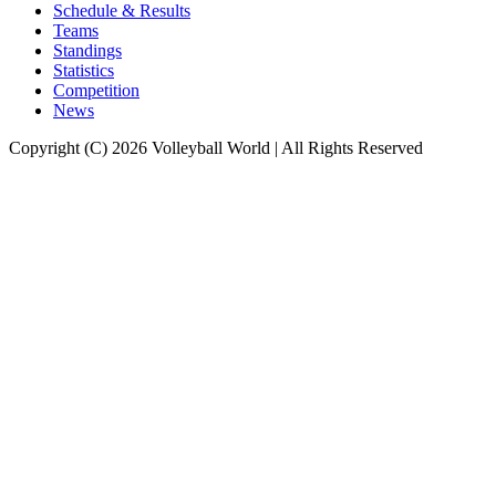
Schedule & Results
Teams
Standings
Statistics
Competition
News
Copyright (C) 2026 Volleyball World | All Rights Reserved