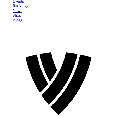
Events
Rankings
News
Shop
Blogs