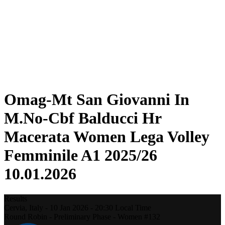
Statistics
News
Season
❮
2025-2026 Season
2024-2025 Season
2023-2024 Season
2022-2023 Season
2021-2022 Season
Omag-Mt San Giovanni In
M.No-Cbf Balducci Hr
Macerata Women Lega Volley
Femminile A1 2025/26
10.01.2026
Results
Cervia,
Italy
-
10 Jan 2026 -
20:30
Local Time
Round Robin - Preliminary Phase - Women #132