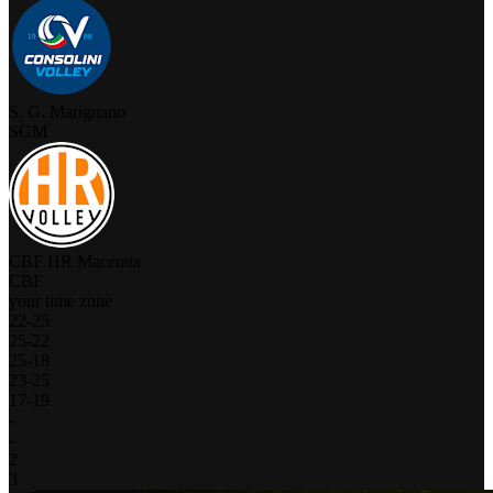
S. G. Marignano
SGM
CBF HR Macerata
CBF
your time zone
22
-
25
25
-
22
25
-
18
23
-
25
17
-
19
-
-
2
3