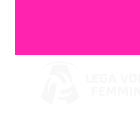
Watch on VBTV
Coppa Italia
Schedule & Results
Teams
Standings