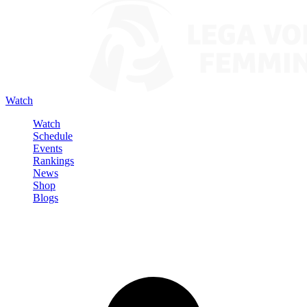
Watch
Watch
Schedule
Events
Rankings
News
Shop
Blogs
Sign in