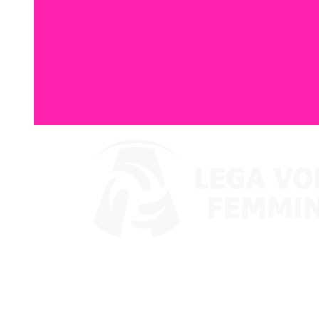
Watch on VBTV
Coppa Italia
Schedule & Results
Teams
Standings