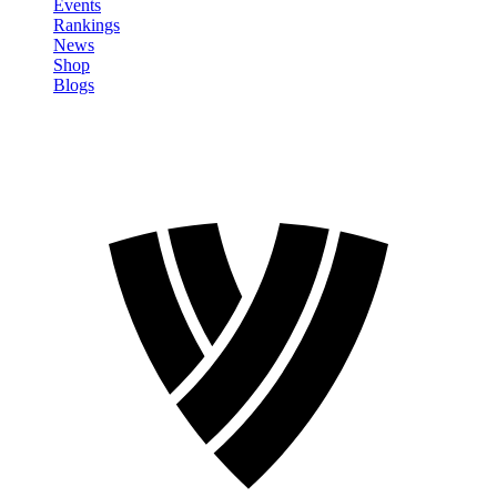
Events
Rankings
News
Shop
Blogs