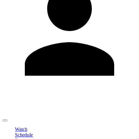
Edit Profile
Change Password
LOGOUT
Watch
Schedule