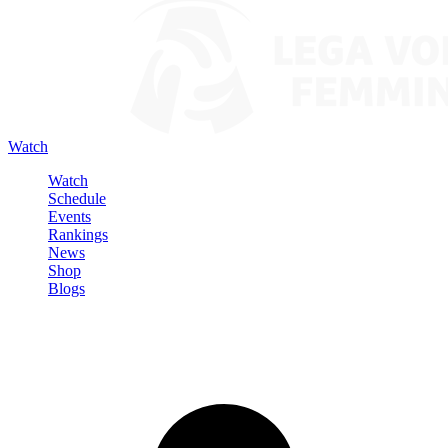
Watch
Watch
Schedule
Events
Rankings
News
Shop
Blogs
Sign in