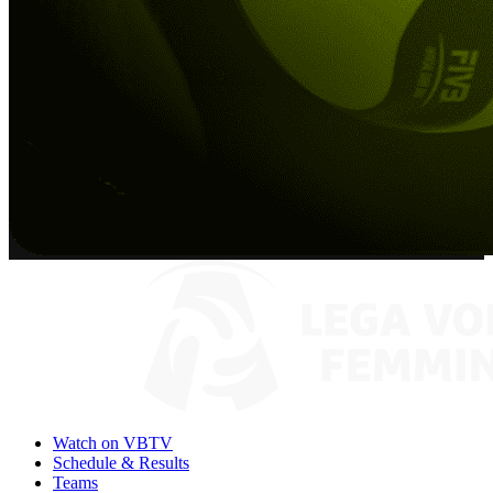
Watch on VBTV
Schedule & Results
Teams