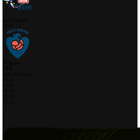
Igor Novara
NOV
Bergamo
BER
your time zone
25
-
23
23
-
25
18
-
25
25
-
18
15
-
12
-
-
3
2