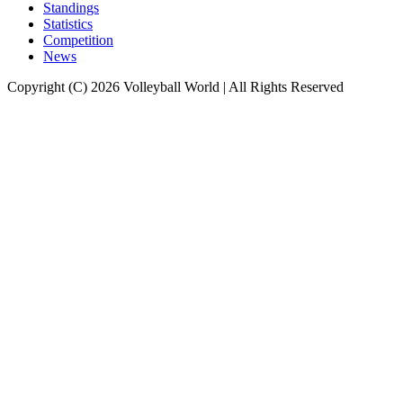
Standings
Statistics
Competition
News
Copyright (C) 2026 Volleyball World | All Rights Reserved