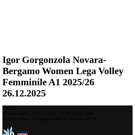
Statistics
News
Season
❮
2025-2026 Season
2024-2025 Season
2023-2024 Season
2022-2023 Season
2021-2022 Season
Igor Gorgonzola Novara-
Bergamo Women Lega Volley
Femminile A1 2025/26
26.12.2025
Results
Novara,
Italy
-
26 Dec 2025 -
17:00
Local Time
Round Robin - Preliminary Phase - Women #119