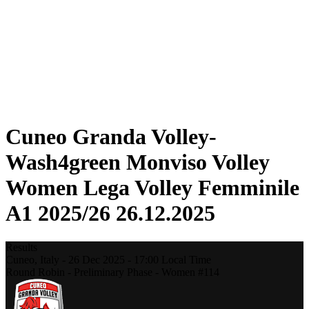
Statistics
News
Season
❮
2025-2026 Season
2024-2025 Season
2023-2024 Season
2022-2023 Season
2021-2022 Season
Cuneo Granda Volley-
Wash4green Monviso Volley
Women Lega Volley Femminile
A1 2025/26 26.12.2025
Results
Cuneo,
Italy
-
26 Dec 2025 -
17:00
Local Time
Round Robin - Preliminary Phase - Women #114