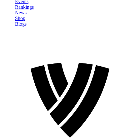
Events
Rankings
News
Shop
Blogs