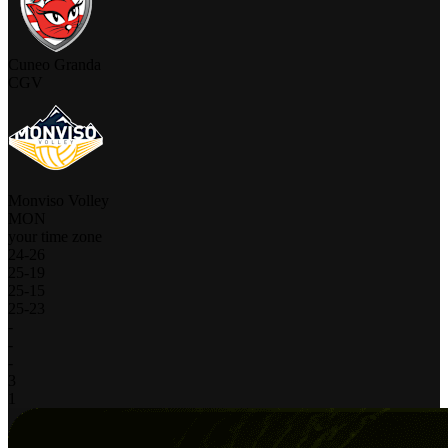
Cuneo Granda
CGV
Monviso Volley
MON
your time zone
24
-
26
25
-
19
25
-
15
25
-
23
-
-
-
3
1