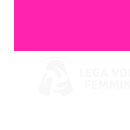
Watch on VBTV
Coppa Italia
Schedule & Results
Teams
Standings