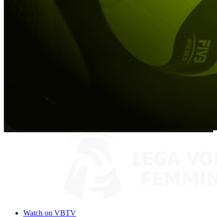
Watch on VBTV