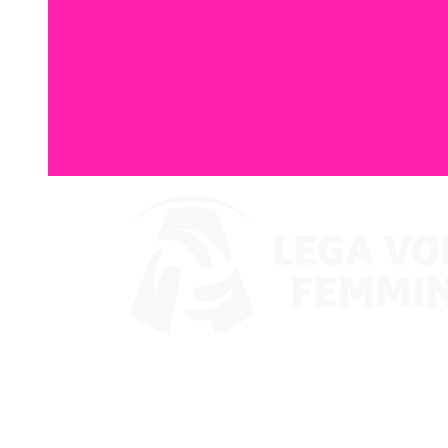
Watch on VBTV
Coppa Italia
Schedule & Results
Teams
Standings