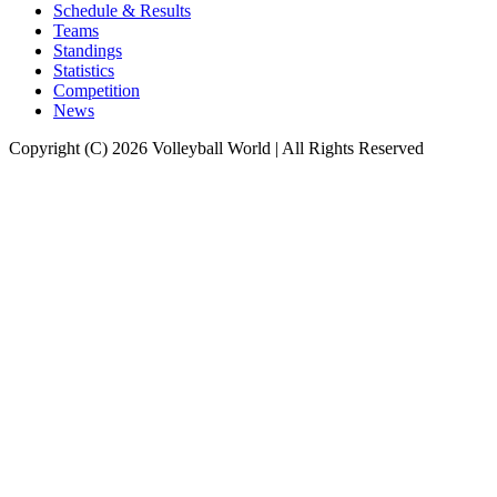
Schedule & Results
Teams
Standings
Statistics
Competition
News
Copyright (C) 2026 Volleyball World | All Rights Reserved