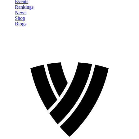
Events
Rankings
News
Shop
Blogs