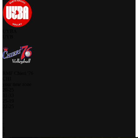
UYBA
UYB
RMF Chieri '76
CHI
your time zone
20
-
25
31
-
33
25
-
19
22
-
25
-
-
-
1
3