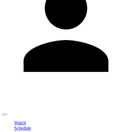
Edit Profile
Change Password
LOGOUT
Watch
Schedule