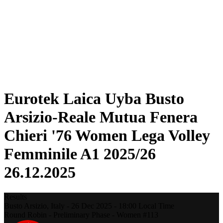
Statistics
News
Season
❮
2025-2026 Season
2024-2025 Season
2023-2024 Season
2022-2023 Season
2021-2022 Season
Eurotek Laica Uyba Busto
Arsizio-Reale Mutua Fenera
Chieri '76 Women Lega Volley
Femminile A1 2025/26
26.12.2025
Results
Busto Arsizio,
Italy
-
26 Dec 2025 -
18:00
Local Time
Round Robin - Preliminary Phase - Women #113