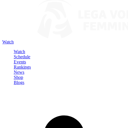
Watch
Watch
Schedule
Events
Rankings
News
Shop
Blogs
Sign in