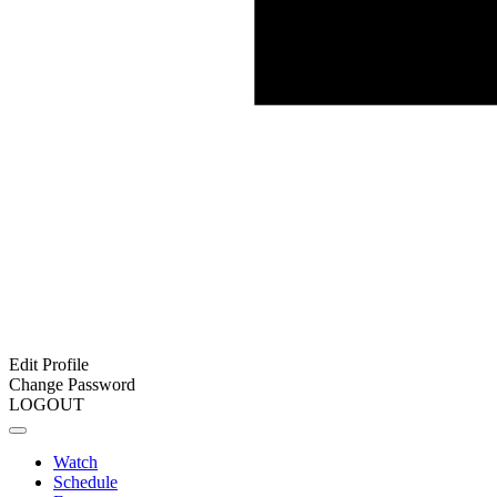
Edit Profile
Change Password
LOGOUT
Watch
Schedule