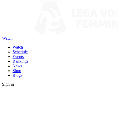
Watch
Watch
Schedule
Events
Rankings
News
Shop
Blogs
Sign in