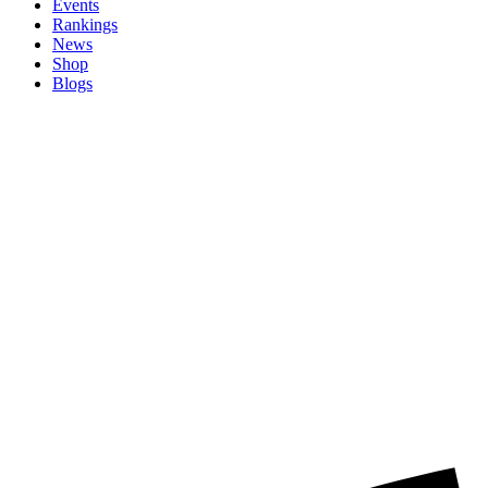
Events
Rankings
News
Shop
Blogs