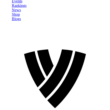
Events
Rankings
News
Shop
Blogs