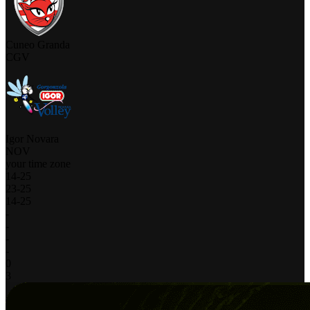
Cuneo Granda
CGV
Igor Novara
NOV
your time zone
14
-
25
23
-
25
14
-
25
-
-
-
-
0
3