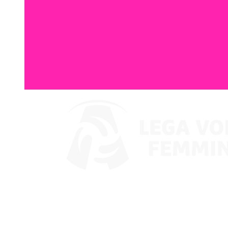
Watch on VBTV
Coppa Italia
Schedule & Results
Teams
Standings