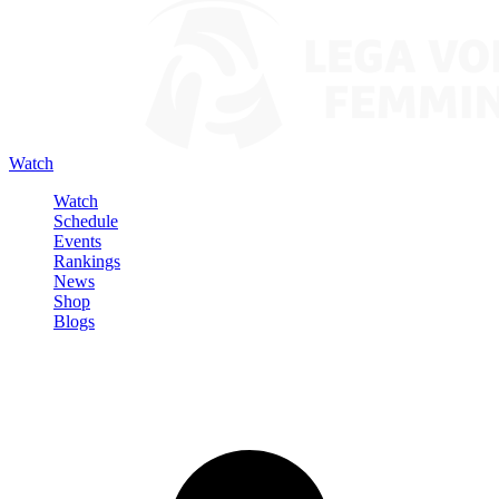
Watch
Watch
Schedule
Events
Rankings
News
Shop
Blogs
Sign in