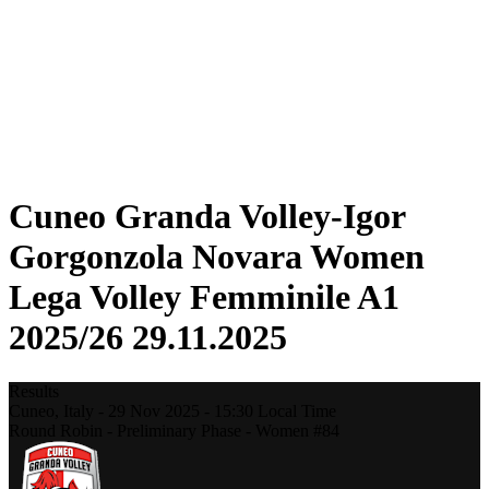
Statistics
News
Season
❮
2025-2026 Season
2024-2025 Season
2023-2024 Season
2022-2023 Season
2021-2022 Season
Cuneo Granda Volley-Igor
Gorgonzola Novara Women
Lega Volley Femminile A1
2025/26 29.11.2025
Results
Cuneo,
Italy
-
29 Nov 2025 -
15:30
Local Time
Round Robin - Preliminary Phase - Women #84