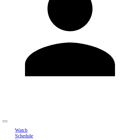
Edit Profile
Change Password
LOGOUT
Watch
Schedule