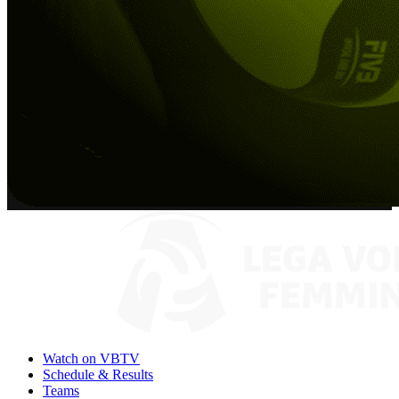
Watch on VBTV
Schedule & Results
Teams