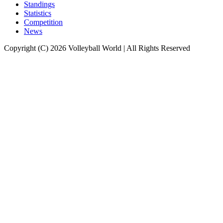
Standings
Statistics
Competition
News
Copyright (C) 2026 Volleyball World | All Rights Reserved