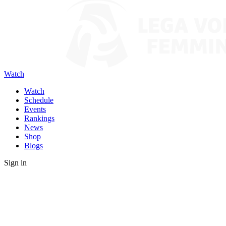
Watch
Watch
Schedule
Events
Rankings
News
Shop
Blogs
Sign in