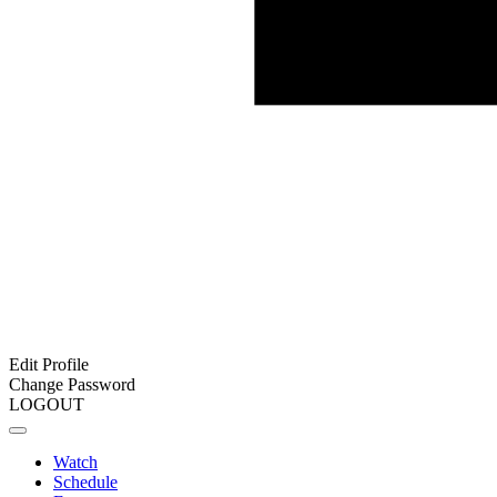
Edit Profile
Change Password
LOGOUT
Watch
Schedule