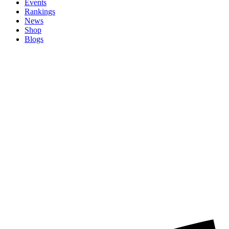
Events
Rankings
News
Shop
Blogs