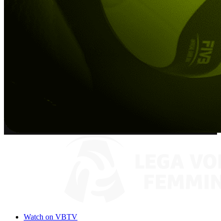
Watch on VBTV