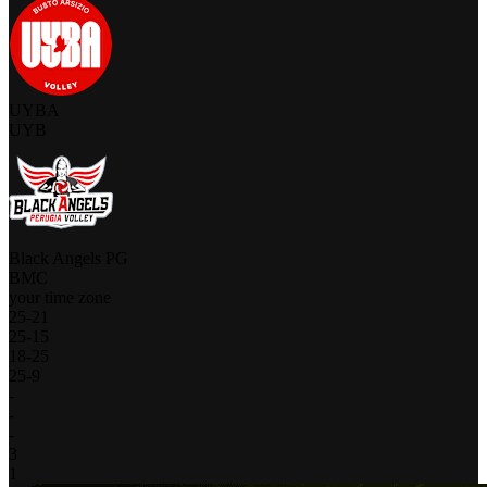
UYBA
UYB
Black Angels PG
BMC
your time zone
25
-
21
25
-
15
18
-
25
25
-
9
-
-
-
3
1