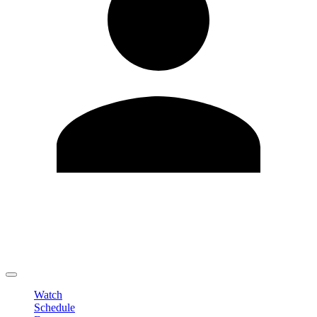
Edit Profile
Change Password
LOGOUT
Watch
Schedule