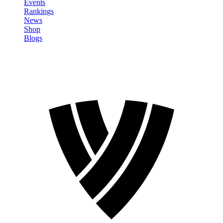
Events
Rankings
News
Shop
Blogs