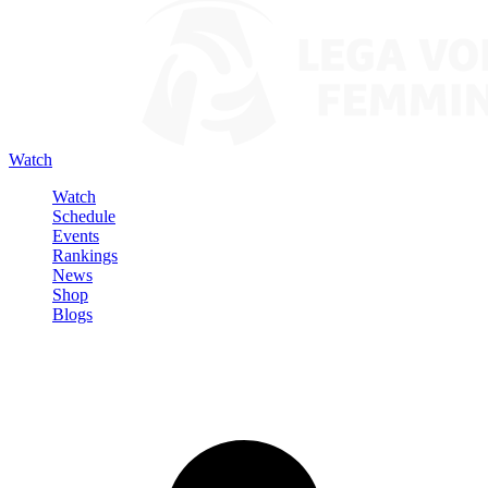
Watch
Watch
Schedule
Events
Rankings
News
Shop
Blogs
Sign in