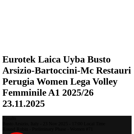
Statistics
News
Season
❮
2025-2026 Season
2024-2025 Season
2023-2024 Season
2022-2023 Season
2021-2022 Season
Eurotek Laica Uyba Busto
Arsizio-Bartoccini-Mc Restauri
Perugia Women Lega Volley
Femminile A1 2025/26
23.11.2025
Results
Busto Arsizio,
Italy
-
23 Nov 2025 -
17:00
Local Time
Round Robin - Preliminary Phase - Women #71