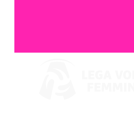
Watch on VBTV
Coppa Italia
Schedule & Results
Teams
Standings