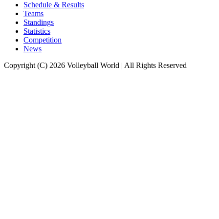
Schedule & Results
Teams
Standings
Statistics
Competition
News
Copyright (C) 2026 Volleyball World | All Rights Reserved