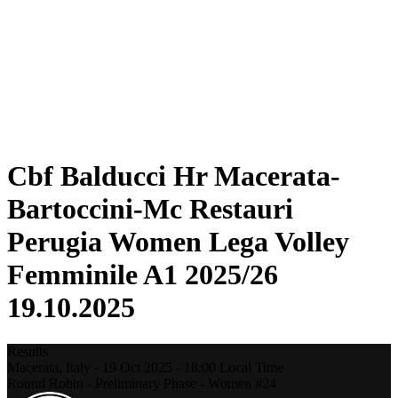
Statistics
News
Season
❮
2025-2026 Season
2024-2025 Season
2023-2024 Season
2022-2023 Season
2021-2022 Season
Cbf Balducci Hr Macerata-
Bartoccini-Mc Restauri
Perugia Women Lega Volley
Femminile A1 2025/26
19.10.2025
Results
Macerata,
Italy
-
19 Oct 2025 -
18:00
Local Time
Round Robin - Preliminary Phase - Women #24