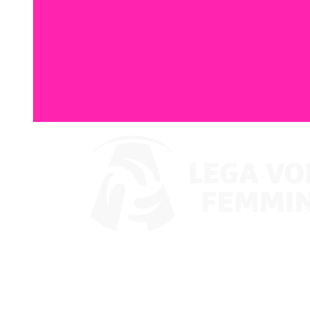
Watch on VBTV
Coppa Italia
Schedule & Results
Teams
Standings