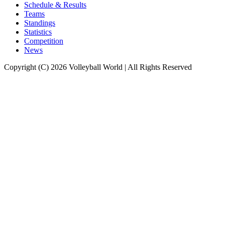
Schedule & Results
Teams
Standings
Statistics
Competition
News
Copyright (C) 2026 Volleyball World | All Rights Reserved