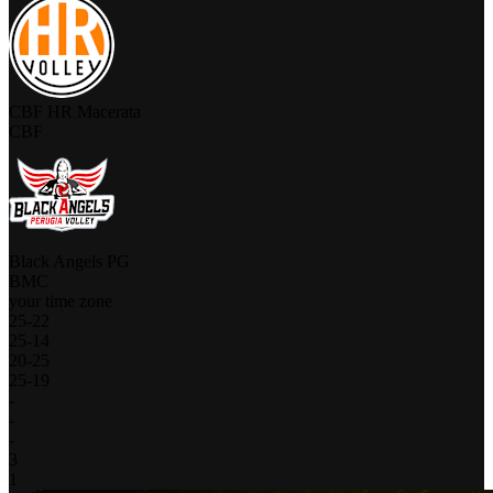
CBF HR Macerata
CBF
Black Angels PG
BMC
your time zone
25
-
22
25
-
14
20
-
25
25
-
19
-
-
-
3
1