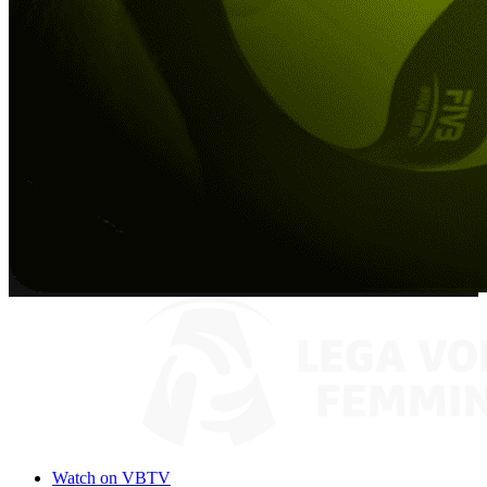
Watch on VBTV