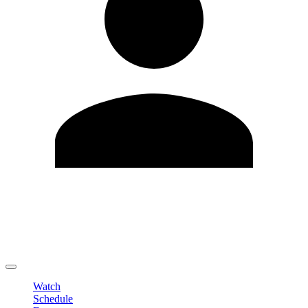
Edit Profile
Change Password
LOGOUT
Watch
Schedule