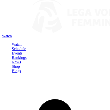
Watch
Watch
Schedule
Events
Rankings
News
Shop
Blogs
Sign in