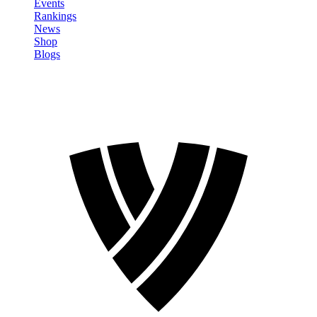
Events
Rankings
News
Shop
Blogs