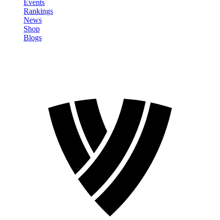
Events
Rankings
News
Shop
Blogs