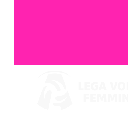
Watch on VBTV
Back to LVF