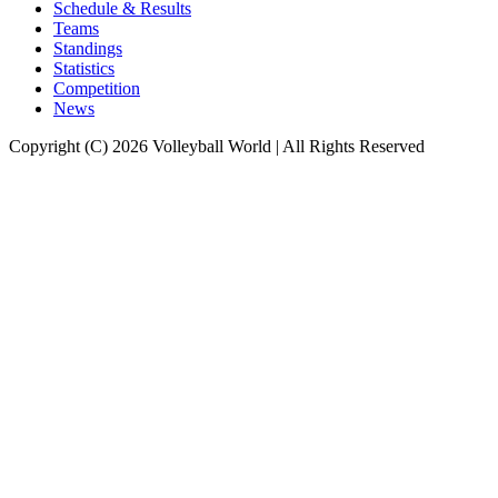
Schedule & Results
Teams
Standings
Statistics
Competition
News
Copyright (C) 2026 Volleyball World | All Rights Reserved