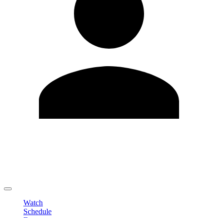
Edit Profile
Change Password
LOGOUT
Watch
Schedule