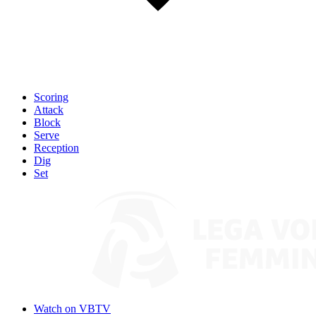
Scoring
Attack
Block
Serve
Reception
Dig
Set
Watch on VBTV