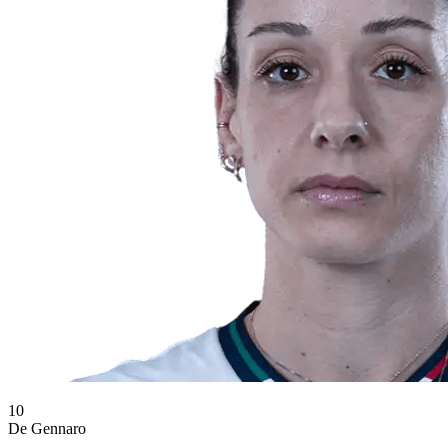
10
De Gennaro