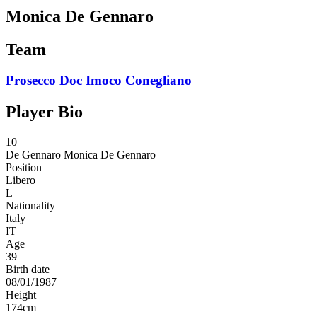
Monica De Gennaro
Team
Prosecco Doc Imoco Conegliano
Player Bio
10
De Gennaro
Monica De Gennaro
Position
Libero
L
Nationality
Italy
IT
Age
39
Birth date
08/01/1987
Height
174
cm