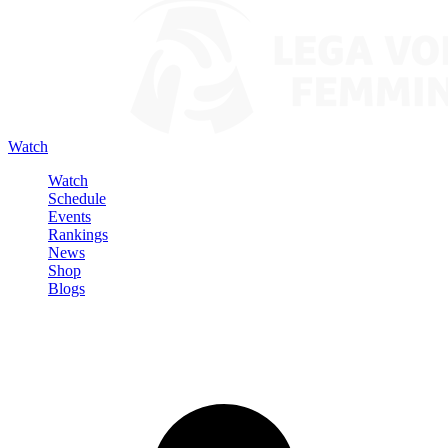
Watch
Watch
Schedule
Events
Rankings
News
Shop
Blogs
Sign in