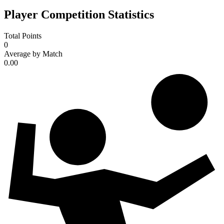
Player Competition Statistics
Total Points
0
Average by Match
0.00