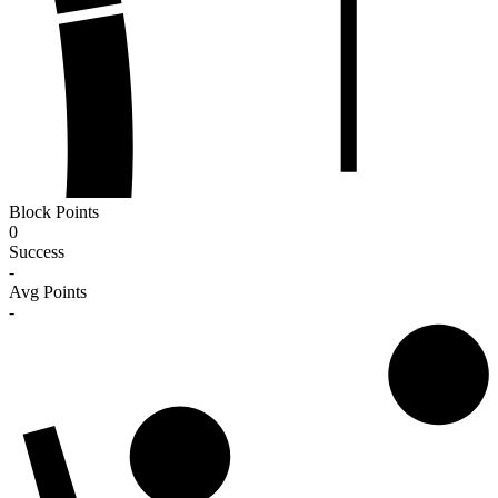
Block Points
0
Success
-
Avg Points
-