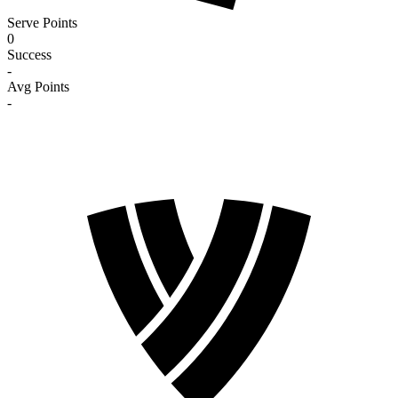
Serve Points
0
Success
-
Avg Points
-