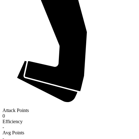
Attack Points
0
Efficiency
-
Avg Points
-