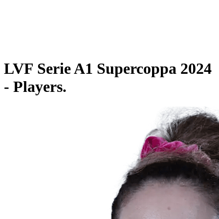
Schedule & Results
Teams
Standings
Statistics
Competition
News
LVF Serie A1 Supercoppa 2024
- Players.