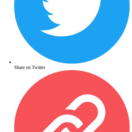
Share on Twitter