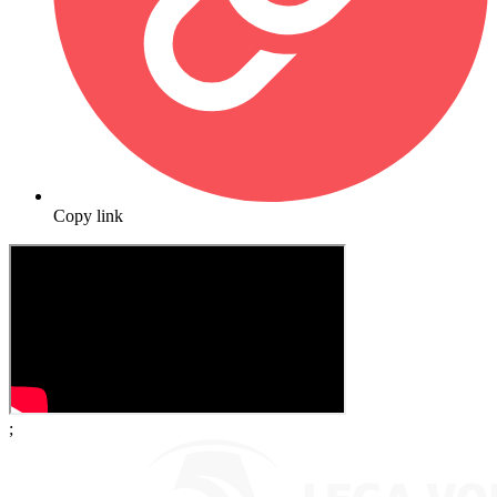
Copy link
;