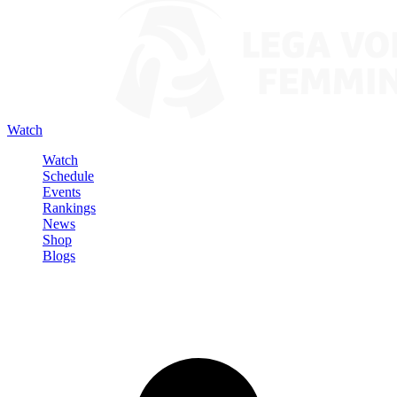
Watch
Watch
Schedule
Events
Rankings
News
Shop
Blogs
Sign in