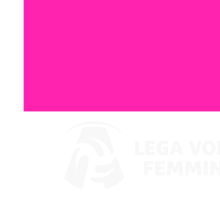
Where To Watch
Coppa Italia 2024