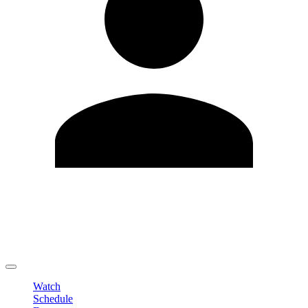
Edit Profile
Change Password
LOGOUT
Watch
Schedule