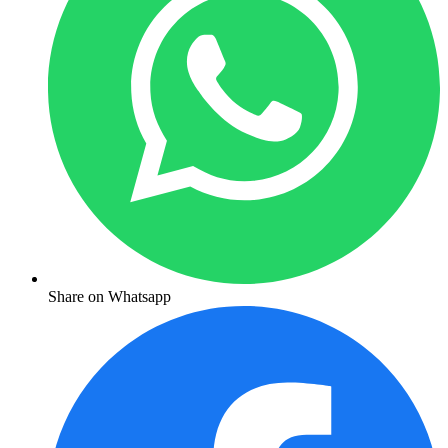
Share on Whatsapp