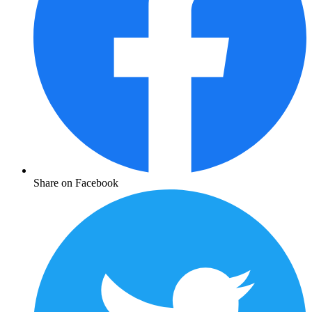
Share on Facebook