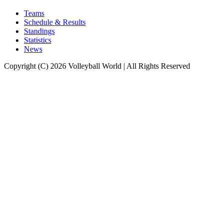
Teams
Schedule & Results
Standings
Statistics
News
Copyright (C) 2026 Volleyball World | All Rights Reserved