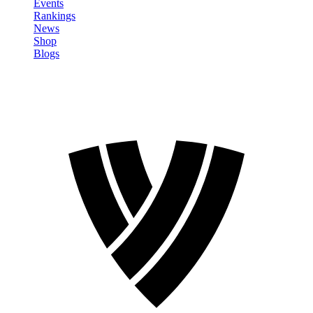
Events
Rankings
News
Shop
Blogs