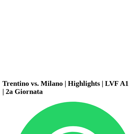
Schedule & Results
Teams
Standings
Statistics
News
Season
❮
2025-2026 Season
2024-2025 Season
2023-2024 Season
2022-2023 Season
2021-2022 Season
Competition Formula
Previous Winners
Trentino vs. Milano | Highlights | LVF A1
| 2a Giornata