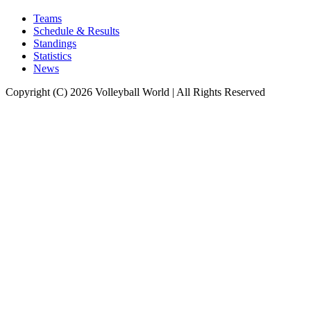
Teams
Schedule & Results
Standings
Statistics
News
Copyright (C) 2026 Volleyball World | All Rights Reserved