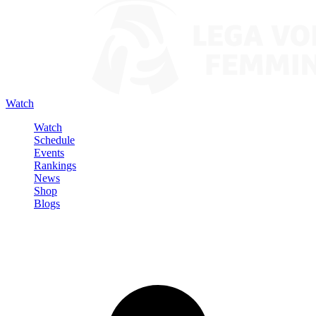
Watch
Watch
Schedule
Events
Rankings
News
Shop
Blogs
Sign in