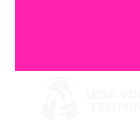
Where To Watch
Coppa Italia 2024