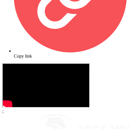
Copy link
;