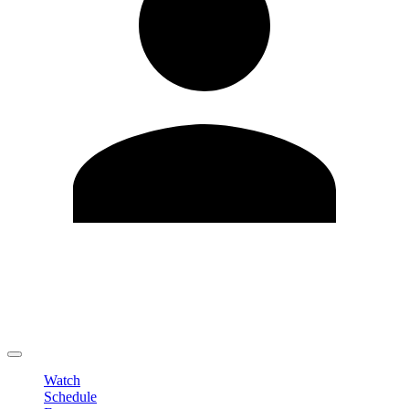
Edit Profile
Change Password
LOGOUT
Watch
Schedule