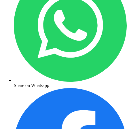
Share on Whatsapp