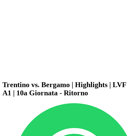
Schedule & Results
Teams
Standings
Statistics
News
Season
❮
2025-2026 Season
2024-2025 Season
2023-2024 Season
2022-2023 Season
2021-2022 Season
Competition Formula
Previous Winners
Trentino vs. Bergamo | Highlights | LVF
A1 | 10a Giornata - Ritorno