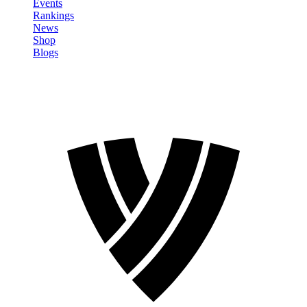
Events
Rankings
News
Shop
Blogs