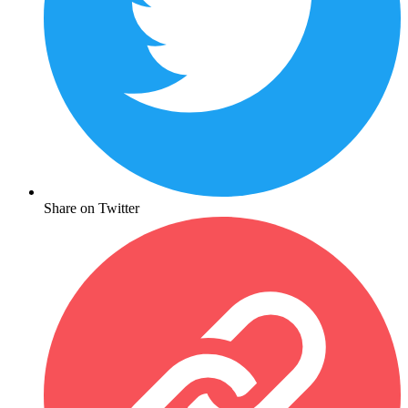
Share on Twitter