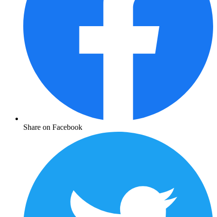
Share on Facebook