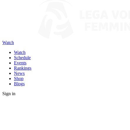
Watch
Watch
Schedule
Events
Rankings
News
Shop
Blogs
Sign in