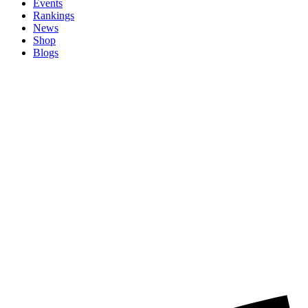
Events
Rankings
News
Shop
Blogs