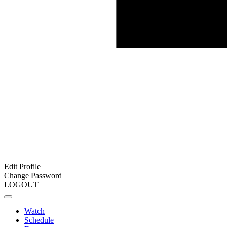
Edit Profile
Change Password
LOGOUT
Watch
Schedule