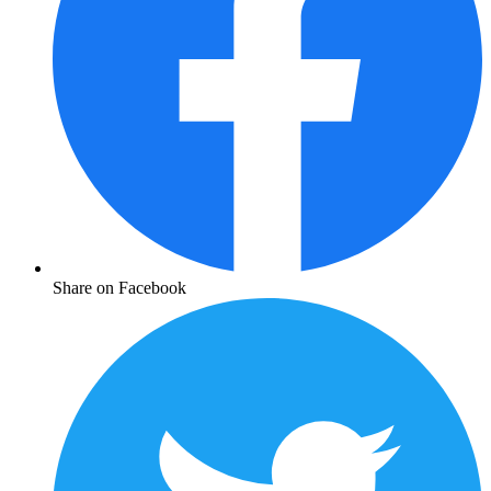
Share on Facebook