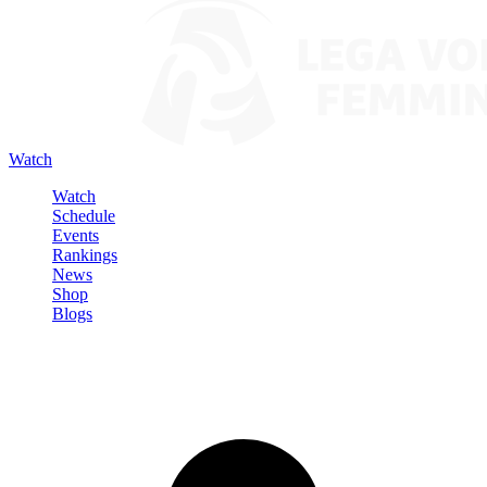
Watch
Watch
Schedule
Events
Rankings
News
Shop
Blogs
Sign in