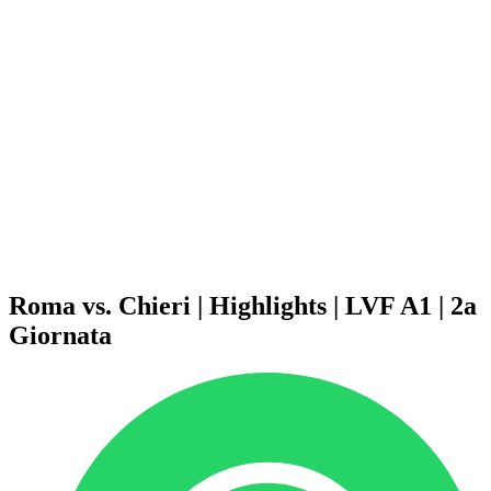
Schedule & Results
Teams
Standings
Statistics
News
Season
❮
2025-2026 Season
2024-2025 Season
2023-2024 Season
2022-2023 Season
2021-2022 Season
Competition Formula
Previous Winners
Roma vs. Chieri | Highlights | LVF A1 | 2a
Giornata