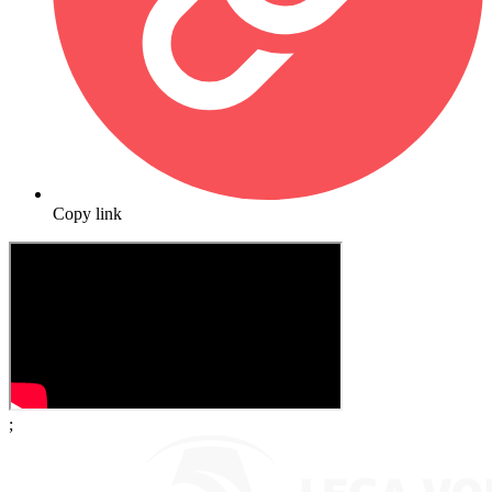
Copy link
;