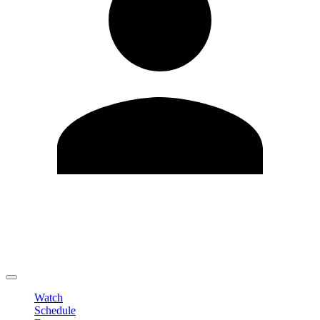
Edit Profile
Change Password
LOGOUT
Watch
Schedule