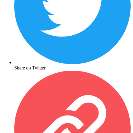
Share on Twitter