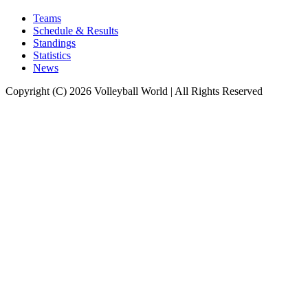
Teams
Schedule & Results
Standings
Statistics
News
Copyright (C) 2026 Volleyball World | All Rights Reserved