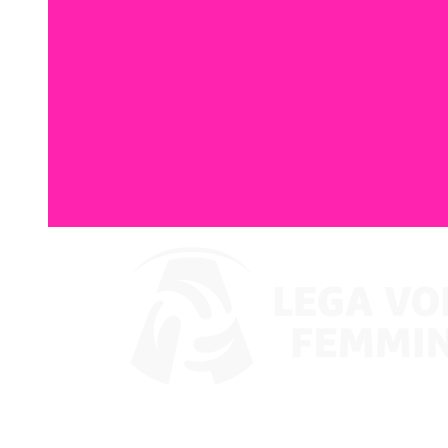
Where To Watch
Coppa Italia 2024