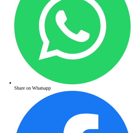
Share on Whatsapp