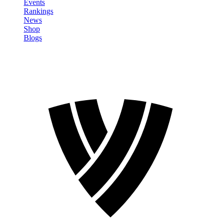
Events
Rankings
News
Shop
Blogs