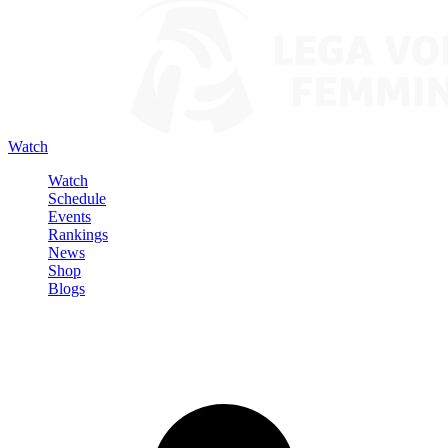
Watch
Watch
Schedule
Events
Rankings
News
Shop
Blogs
Sign in