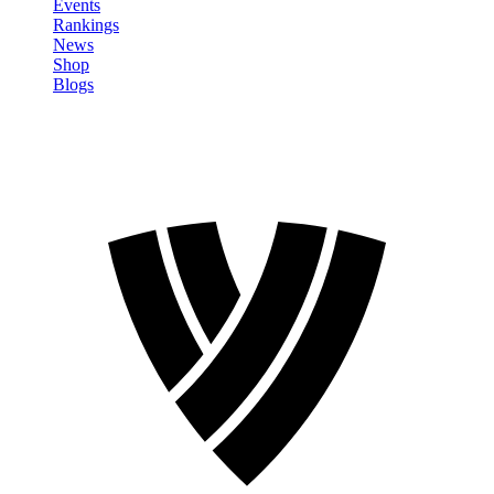
Events
Rankings
News
Shop
Blogs