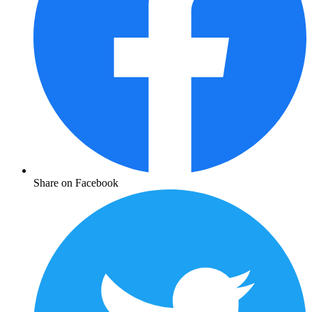
Share on Facebook