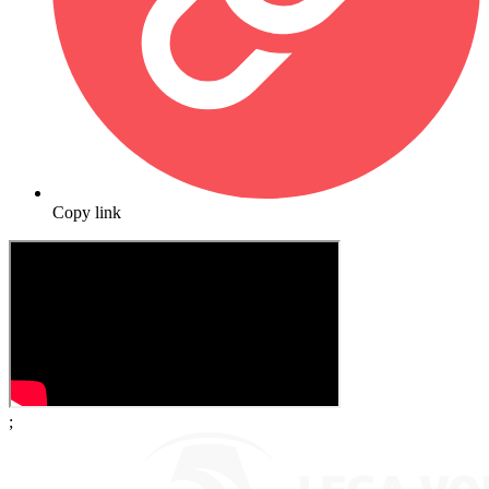
Copy link
;