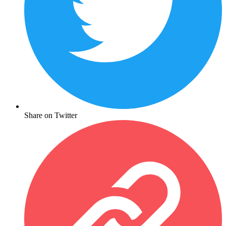
Share on Twitter