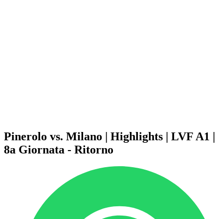
Schedule & Results
Teams
Standings
Statistics
News
Season
❮
2025-2026 Season
2024-2025 Season
2023-2024 Season
2022-2023 Season
2021-2022 Season
Competition Formula
Previous Winners
Pinerolo vs. Milano | Highlights | LVF A1 |
8a Giornata - Ritorno