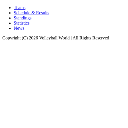
Teams
Schedule & Results
Standings
Statistics
News
Copyright (C) 2026 Volleyball World | All Rights Reserved