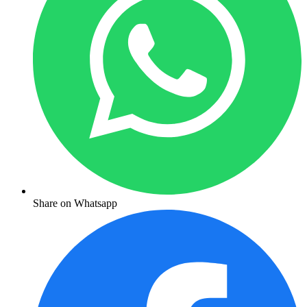
Share on Whatsapp