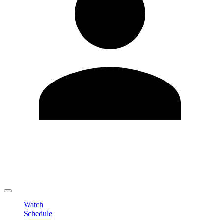
Edit Profile
Change Password
LOGOUT
Watch
Schedule