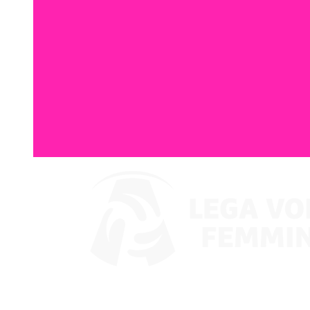
Where To Watch
Coppa Italia 2024