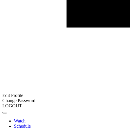
Edit Profile
Change Password
LOGOUT
Watch
Schedule