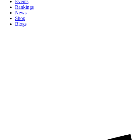
Events
Rankings
News
Shop
Blogs