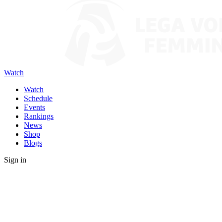
Watch
Watch
Schedule
Events
Rankings
News
Shop
Blogs
Sign in