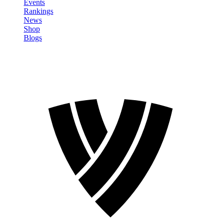
Events
Rankings
News
Shop
Blogs