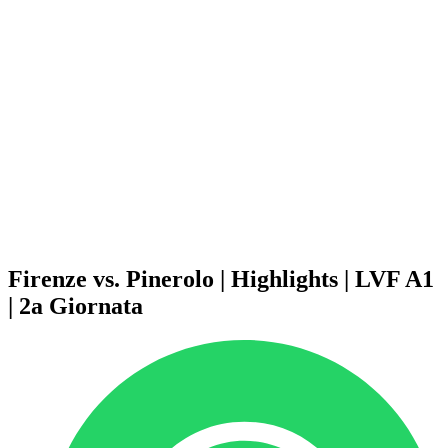
Schedule & Results
Teams
Standings
Statistics
News
Season
❮
2025-2026 Season
2024-2025 Season
2023-2024 Season
2022-2023 Season
2021-2022 Season
Competition Formula
Previous Winners
Firenze vs. Pinerolo | Highlights | LVF A1
| 2a Giornata