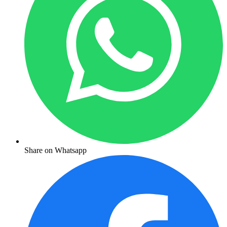
Share on Whatsapp