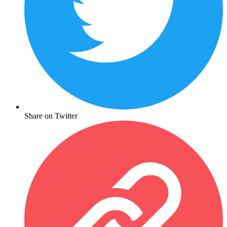
Share on Twitter