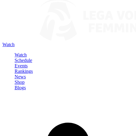
Watch
Watch
Schedule
Events
Rankings
News
Shop
Blogs
Sign in