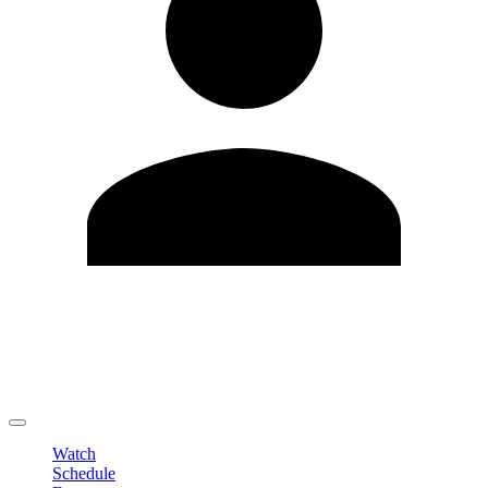
Edit Profile
Change Password
LOGOUT
Watch
Schedule