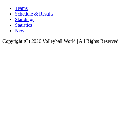
Teams
Schedule & Results
Standings
Statistics
News
Copyright (C) 2026 Volleyball World | All Rights Reserved