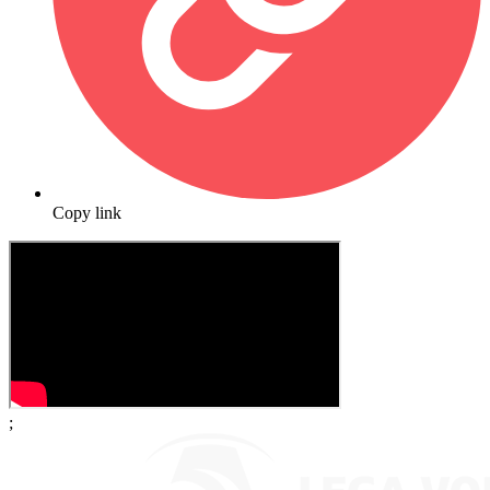
Copy link
;