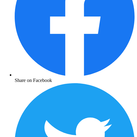
Share on Facebook