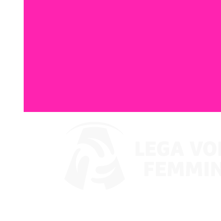
Where To Watch
Coppa Italia 2024