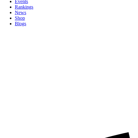
Events
Rankings
News
Shop
Blogs