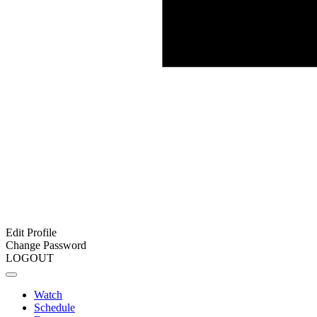
Edit Profile
Change Password
LOGOUT
Watch
Schedule