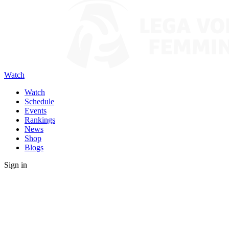
Watch
Watch
Schedule
Events
Rankings
News
Shop
Blogs
Sign in