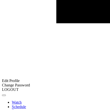
Edit Profile
Change Password
LOGOUT
Watch
Schedule