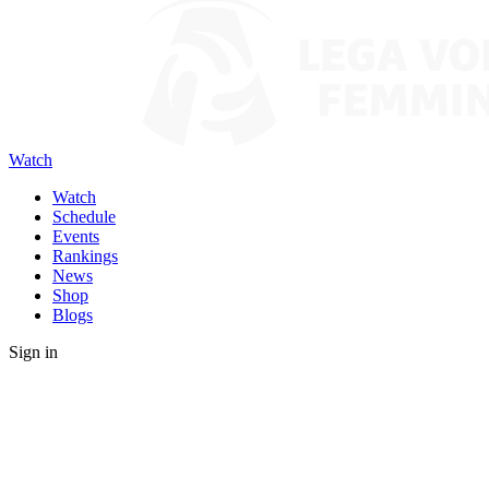
Watch
Watch
Schedule
Events
Rankings
News
Shop
Blogs
Sign in