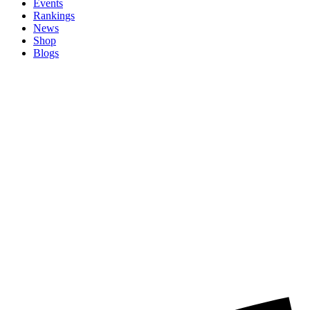
Events
Rankings
News
Shop
Blogs