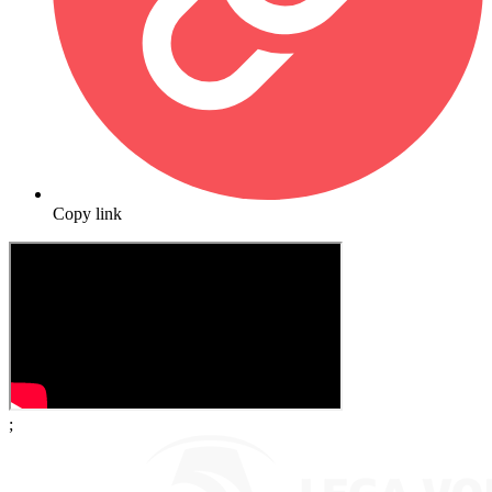
Copy link
;