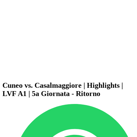
Schedule & Results
Teams
Standings
Statistics
News
Season
❮
2025-2026 Season
2024-2025 Season
2023-2024 Season
2022-2023 Season
2021-2022 Season
Competition Formula
Previous Winners
Cuneo vs. Casalmaggiore | Highlights |
LVF A1 | 5a Giornata - Ritorno