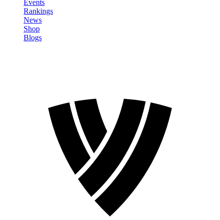
Events
Rankings
News
Shop
Blogs