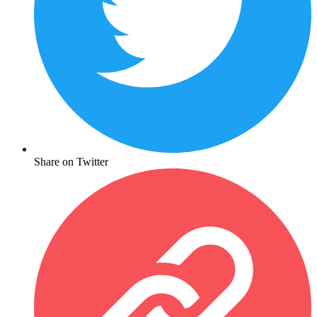
Share on Twitter