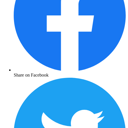
Share on Facebook