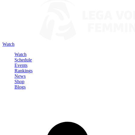
Watch
Watch
Schedule
Events
Rankings
News
Shop
Blogs
Sign in