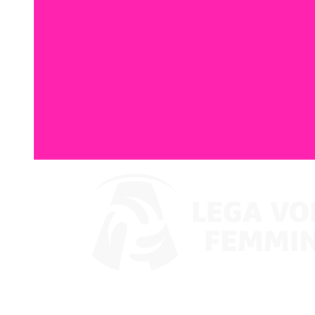
Where To Watch
Coppa Italia 2024