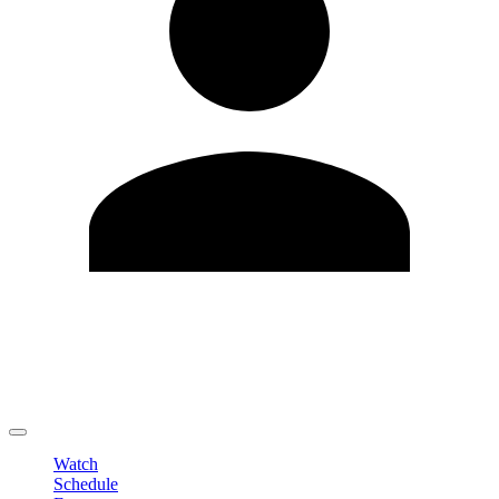
Edit Profile
Change Password
LOGOUT
Watch
Schedule