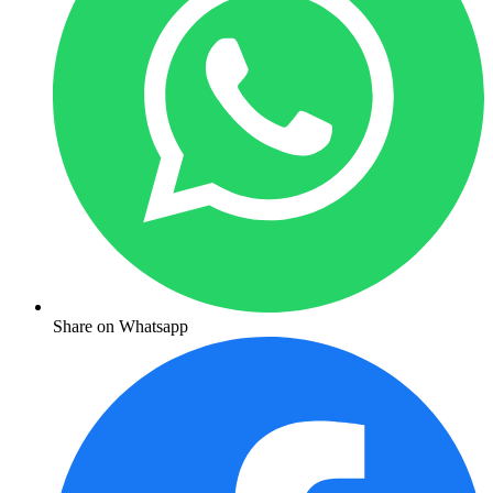
Share on Whatsapp