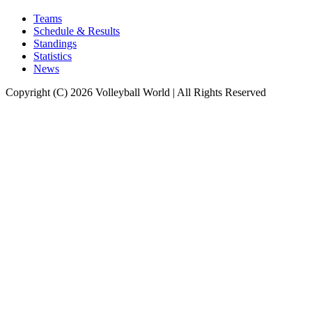
Teams
Schedule & Results
Standings
Statistics
News
Copyright (C) 2026 Volleyball World | All Rights Reserved