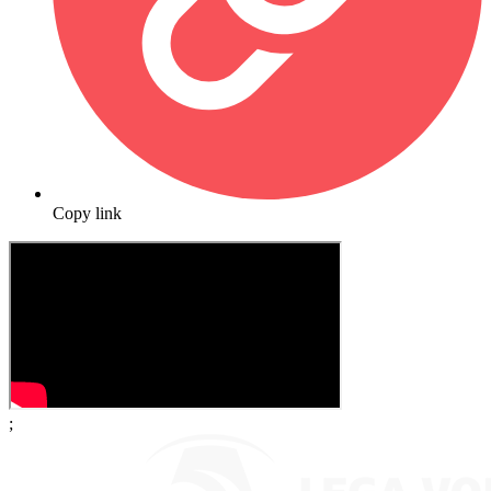
Copy link
;