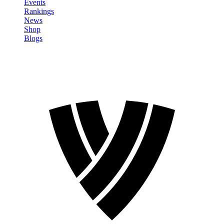
Events
Rankings
News
Shop
Blogs