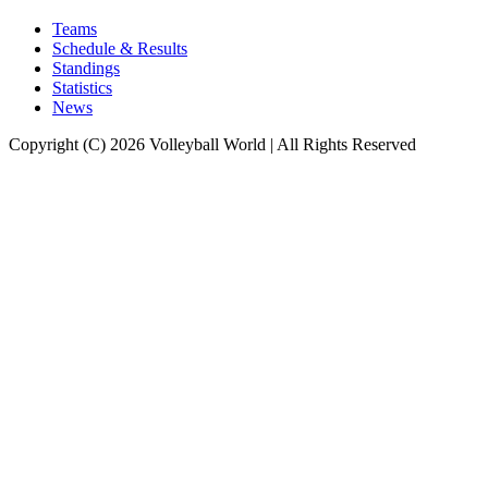
Teams
Schedule & Results
Standings
Statistics
News
Copyright (C) 2026 Volleyball World | All Rights Reserved