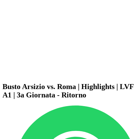
Schedule & Results
Teams
Standings
Statistics
News
Season
❮
2025-2026 Season
2024-2025 Season
2023-2024 Season
2022-2023 Season
2021-2022 Season
Competition Formula
Previous Winners
Busto Arsizio vs. Roma | Highlights | LVF
A1 | 3a Giornata - Ritorno