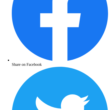
Share on Facebook