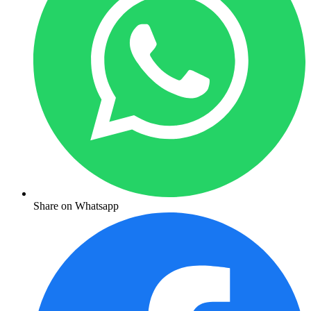
Share on Whatsapp