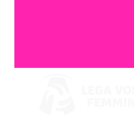
Where To Watch
Coppa Italia 2024