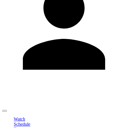
Edit Profile
Change Password
LOGOUT
Watch
Schedule