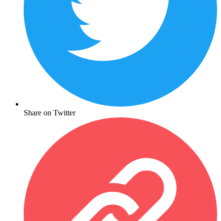
Share on Twitter