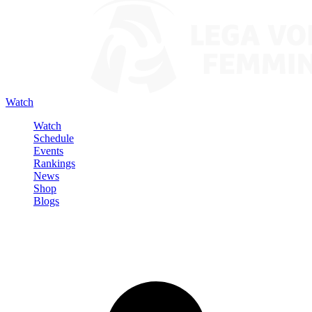
Watch
Watch
Schedule
Events
Rankings
News
Shop
Blogs
Sign in