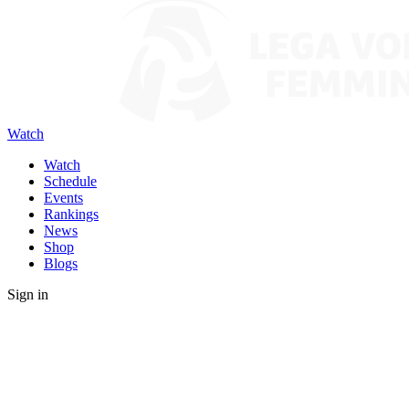
Watch
Watch
Schedule
Events
Rankings
News
Shop
Blogs
Sign in