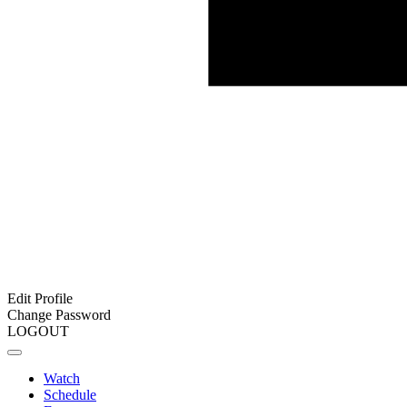
Edit Profile
Change Password
LOGOUT
Watch
Schedule