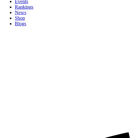
Events
Rankings
News
Shop
Blogs