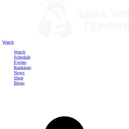
Watch
Watch
Schedule
Events
Rankings
News
Shop
Blogs
Sign in