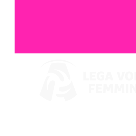
Where To Watch
Coppa Italia 2024
Schedule & Results
Teams
Standings