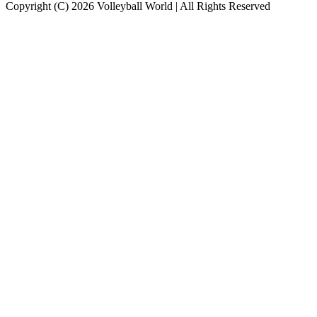
Copyright (C) 2026 Volleyball World | All Rights Reserved