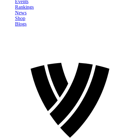
Events
Rankings
News
Shop
Blogs