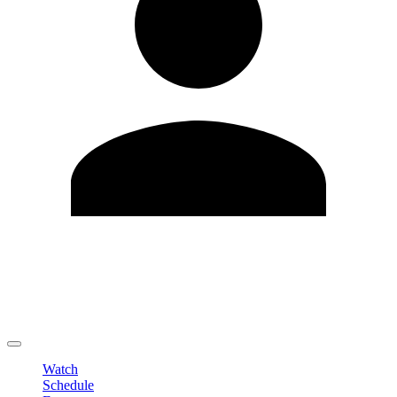
Edit Profile
Change Password
LOGOUT
Watch
Schedule