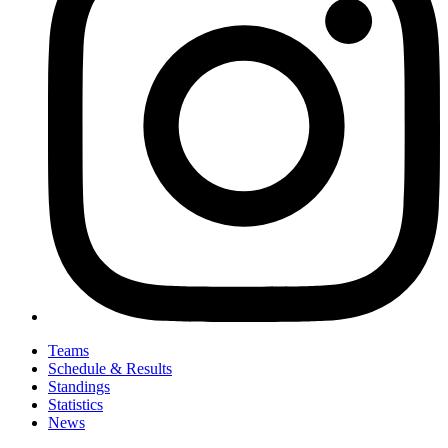
Teams
Schedule & Results
Standings
Statistics
News