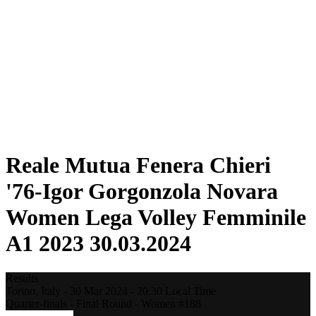
Statistics
News
Season
❮
2025-2026 Season
2024-2025 Season
2023-2024 Season
2022-2023 Season
2021-2022 Season
Competition Formula
Previous Winners
Reale Mutua Fenera Chieri
'76-Igor Gorgonzola Novara
Women Lega Volley Femminile
A1 2023 30.03.2024
Results
Torino,
Italy
-
30 Mar 2024 -
20:30
Local Time
Quarter-finals - Final Round - Women #188