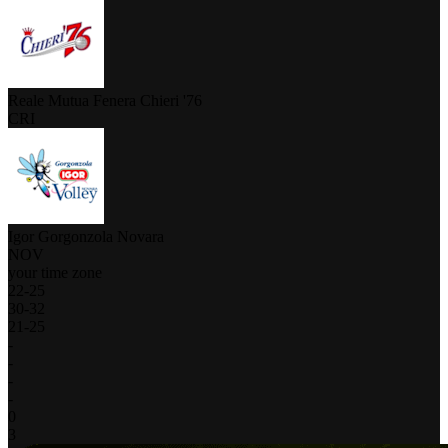
Reale Mutua Fenera Chieri '76
CRI
Igor Gorgonzola Novara
NOV
your time zone
22
-
25
30
-
32
21
-
25
-
-
-
-
0
3