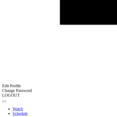
Edit Profile
Change Password
LOGOUT
Watch
Schedule