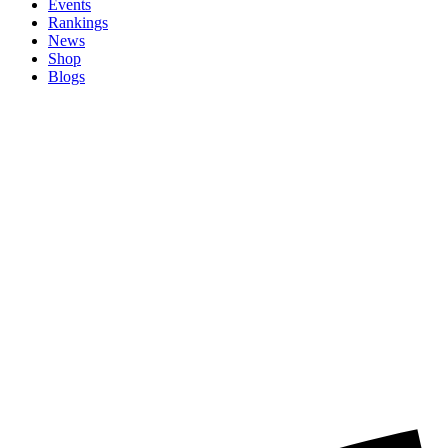
Events
Rankings
News
Shop
Blogs