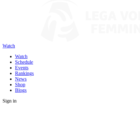
Watch
Watch
Schedule
Events
Rankings
News
Shop
Blogs
Sign in