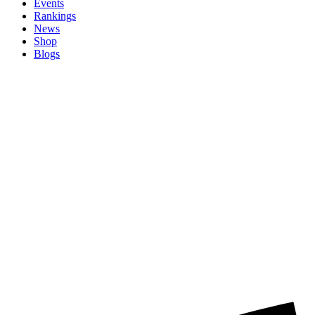
Events
Rankings
News
Shop
Blogs