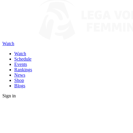
Watch
Watch
Schedule
Events
Rankings
News
Shop
Blogs
Sign in