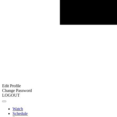
Edit Profile
Change Password
LOGOUT
Watch
Schedule