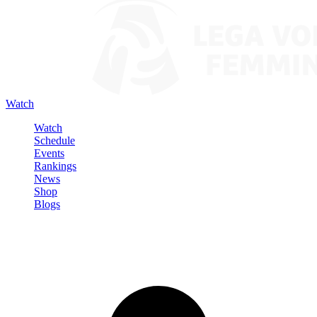
Watch
Watch
Schedule
Events
Rankings
News
Shop
Blogs
Sign in