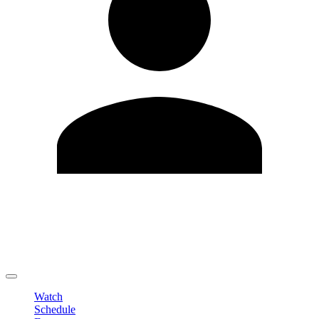
Edit Profile
Change Password
LOGOUT
Watch
Schedule