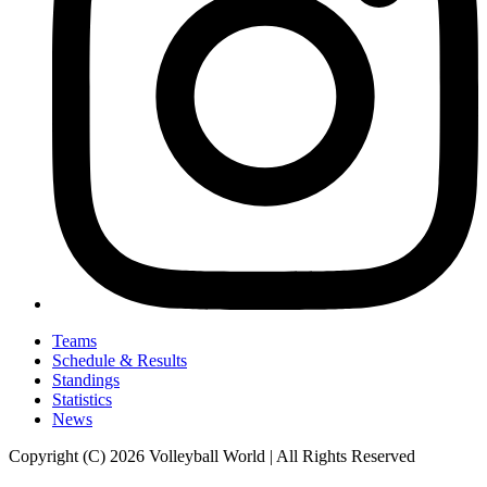
Teams
Schedule & Results
Standings
Statistics
News
Copyright (C) 2026 Volleyball World | All Rights Reserved