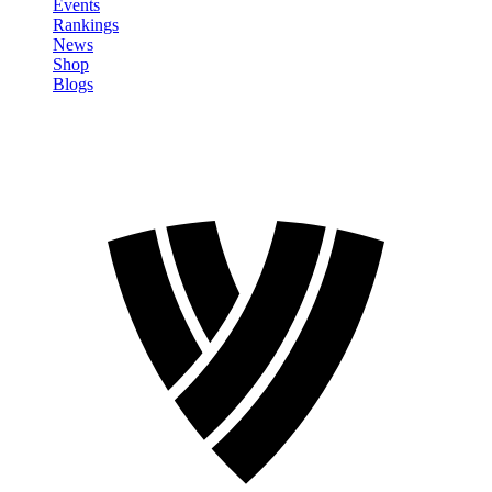
Events
Rankings
News
Shop
Blogs