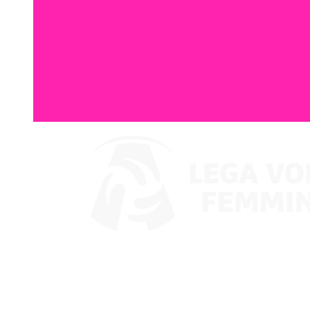
Where To Watch
Coppa Italia 2024
Schedule & Results
Teams
Standings