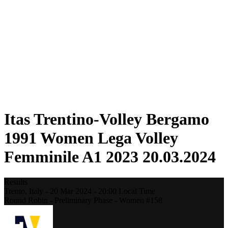
Statistics
News
Season
❮
2025-2026 Season
2024-2025 Season
2023-2024 Season
2022-2023 Season
2021-2022 Season
Competition Formula
Previous Winners
Itas Trentino-Volley Bergamo
1991 Women Lega Volley
Femminile A1 2023 20.03.2024
Results
Trento,
Italy
-
20 Mar 2024 -
20:00
Local Time
Round Robin - Preliminary Phase - Women #158