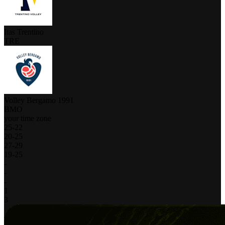
Itas Trentino
TRE
Volley Bergamo 1991
BMO
your time zone
25
-
22
20
-
25
27
-
29
19
-
25
-
-
-
1
3