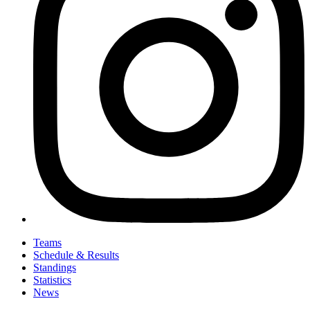
Teams
Schedule & Results
Standings
Statistics
News