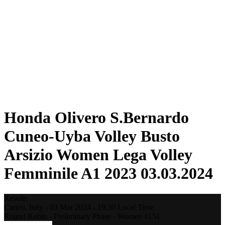
Statistics
News
Season
❮
2025-2026 Season
2024-2025 Season
2023-2024 Season
2022-2023 Season
2021-2022 Season
Competition Formula
Previous Winners
Honda Olivero S.Bernardo
Cuneo-Uyba Volley Busto
Arsizio Women Lega Volley
Femminile A1 2023 03.03.2024
Results
Cuneo,
Italy
-
03 Mar 2024 -
19:30
Local Time
Round Robin - Preliminary Phase - Women #151