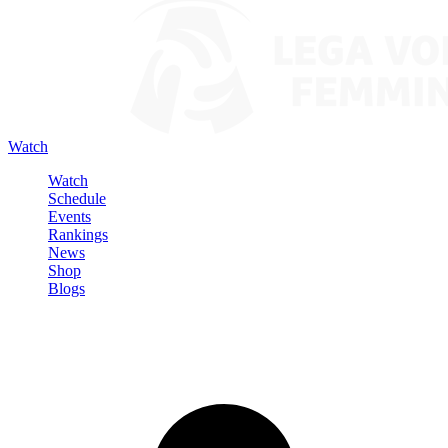
Watch
Watch
Schedule
Events
Rankings
News
Shop
Blogs
Sign in