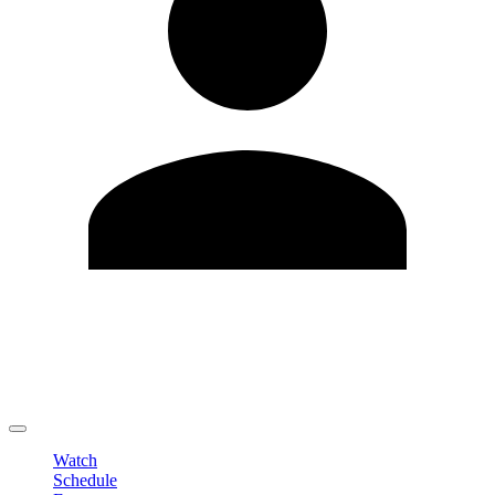
Edit Profile
Change Password
LOGOUT
Watch
Schedule