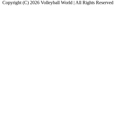
Copyright (C) 2026 Volleyball World | All Rights Reserved