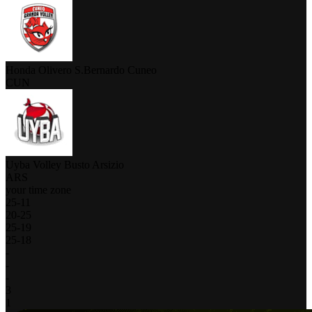
Honda Olivero S.Bernardo Cuneo
CUN
Uyba Volley Busto Arsizio
ARS
your time zone
25
-
11
20
-
25
25
-
19
25
-
18
-
-
-
3
1