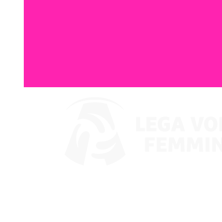
Where To Watch
Coppa Italia 2024
Schedule & Results
Teams
Standings