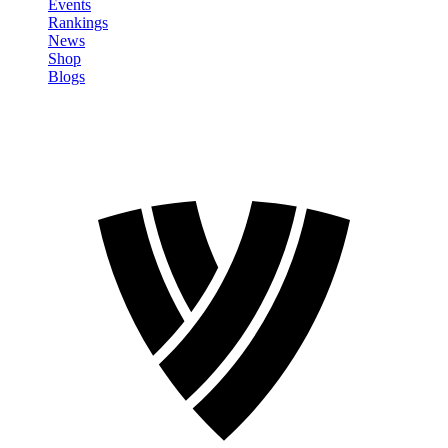
Events
Rankings
News
Shop
Blogs