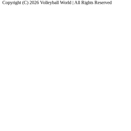
Copyright (C) 2026 Volleyball World | All Rights Reserved