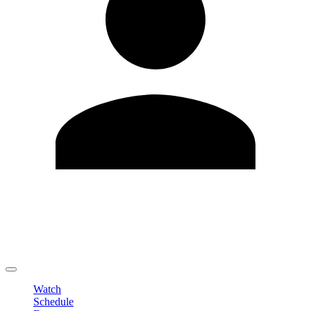
Edit Profile
Change Password
LOGOUT
Watch
Schedule