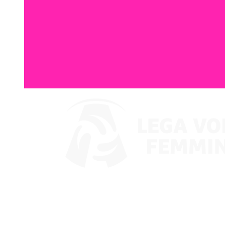
Where To Watch
Coppa Italia 2024
Schedule & Results
Teams
Standings