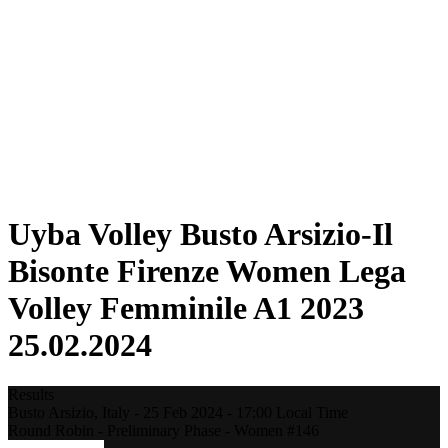
Statistics
News
Season
❮
2025-2026 Season
2024-2025 Season
2023-2024 Season
2022-2023 Season
2021-2022 Season
Competition Formula
Previous Winners
Uyba Volley Busto Arsizio-Il
Bisonte Firenze Women Lega
Volley Femminile A1 2023
25.02.2024
Results
Busto Arsizio,
Italy
-
25 Feb 2024 -
17:00
Local Time
Round Robin - Preliminary Phase - Women #146