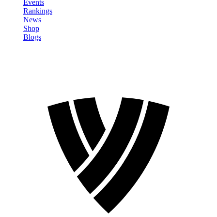
Events
Rankings
News
Shop
Blogs