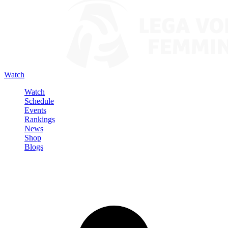
Watch
Watch
Schedule
Events
Rankings
News
Shop
Blogs
Sign in