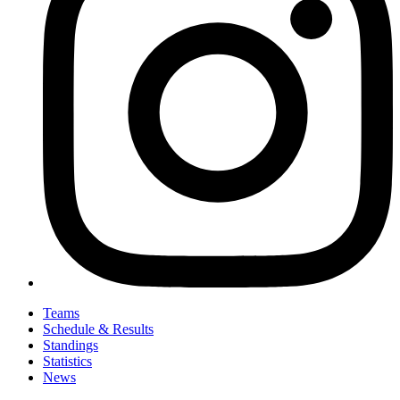
Teams
Schedule & Results
Standings
Statistics
News