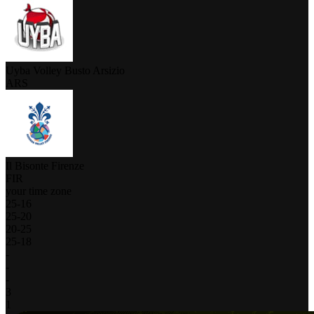
Uyba Volley Busto Arsizio
ARS
Il Bisonte Firenze
FIR
your time zone
25
-
16
25
-
20
20
-
25
25
-
18
-
-
-
3
1