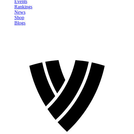
Events
Rankings
News
Shop
Blogs