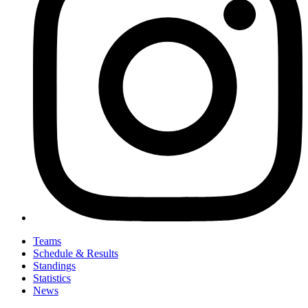
Teams
Schedule & Results
Standings
Statistics
News