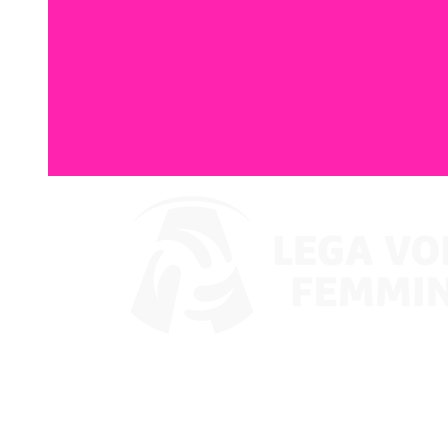
Where To Watch
Coppa Italia 2024
Schedule & Results
Teams
Standings