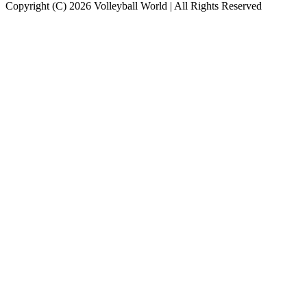
Copyright (C) 2026 Volleyball World | All Rights Reserved