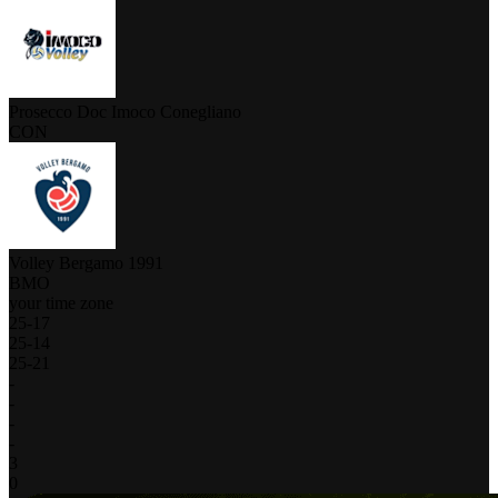
Prosecco Doc Imoco Conegliano
CON
Volley Bergamo 1991
BMO
your time zone
25
-
17
25
-
14
25
-
21
-
-
-
-
3
0