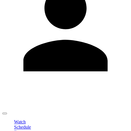
Edit Profile
Change Password
LOGOUT
Watch
Schedule