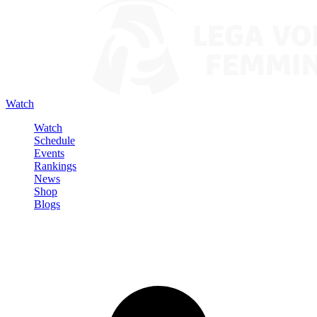
Watch
Watch
Schedule
Events
Rankings
News
Shop
Blogs
Sign in