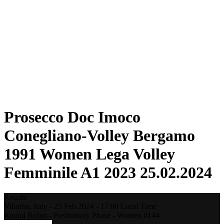
Statistics
News
Season
❮
2025-2026 Season
2024-2025 Season
2023-2024 Season
2022-2023 Season
2021-2022 Season
Competition Formula
Previous Winners
Prosecco Doc Imoco
Conegliano-Volley Bergamo
1991 Women Lega Volley
Femminile A1 2023 25.02.2024
Results
Villorba,
Italy
-
25 Feb 2024 -
17:00
Local Time
Round Robin - Preliminary Phase - Women #144