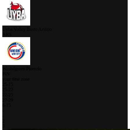
Uyba Volley Busto Arsizio
ARS
Wash4green Pinerolo
PIN
your time zone
25
-
15
25
-
22
22
-
25
27
-
29
6
-
15
-
-
2
3