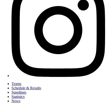
Teams
Schedule & Results
Standings
Statistics
News