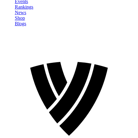
Events
Rankings
News
Shop
Blogs