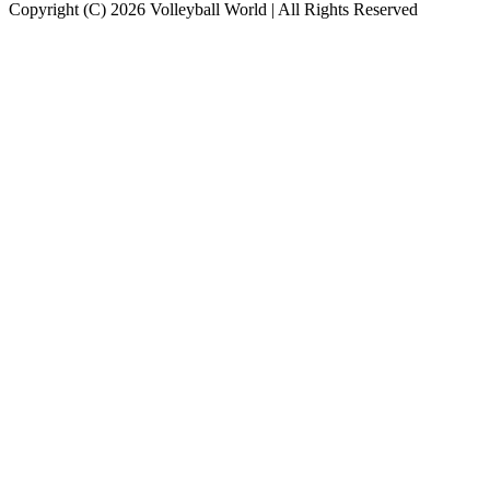
Copyright (C) 2026 Volleyball World | All Rights Reserved