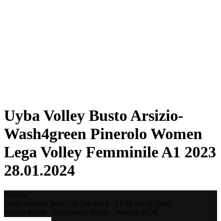
Statistics
News
Season
❮
2025-2026 Season
2024-2025 Season
2023-2024 Season
2022-2023 Season
2021-2022 Season
Competition Formula
Previous Winners
Uyba Volley Busto Arsizio-
Wash4green Pinerolo Women
Lega Volley Femminile A1 2023
28.01.2024
Results
Busto Arsizio,
Italy
-
28 Jan 2024 -
17:00
Local Time
Round Robin - Preliminary Phase - Women #126