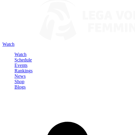
Watch
Watch
Schedule
Events
Rankings
News
Shop
Blogs
Sign in