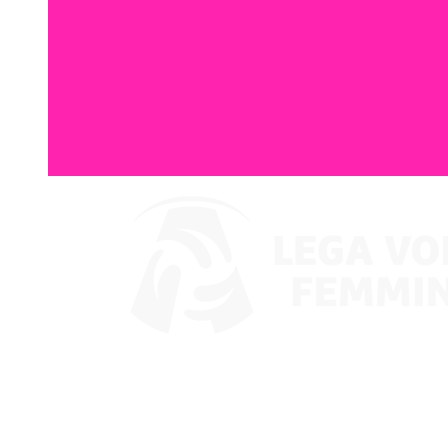
Where To Watch
Coppa Italia 2024
Schedule & Results
Teams
Standings