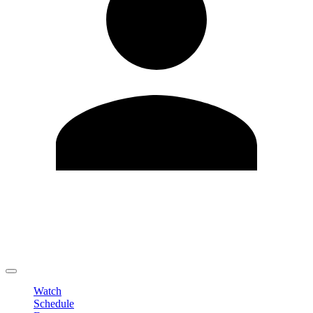
Edit Profile
Change Password
LOGOUT
Watch
Schedule