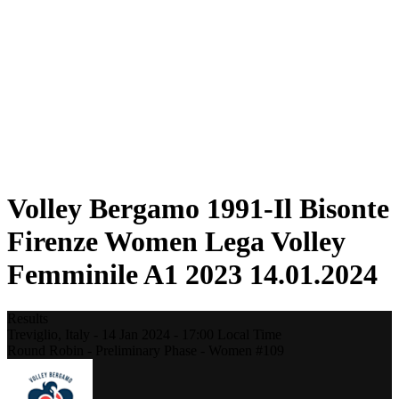
Statistics
News
Season
❮
2025-2026 Season
2024-2025 Season
2023-2024 Season
2022-2023 Season
2021-2022 Season
Competition Formula
Previous Winners
Volley Bergamo 1991-Il Bisonte
Firenze Women Lega Volley
Femminile A1 2023 14.01.2024
Results
Treviglio,
Italy
-
14 Jan 2024 -
17:00
Local Time
Round Robin - Preliminary Phase - Women #109