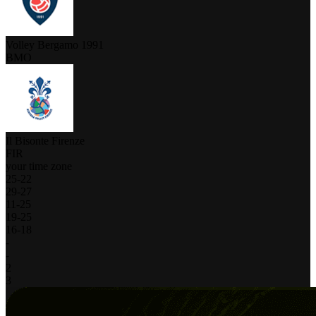
Volley Bergamo 1991
BMO
Il Bisonte Firenze
FIR
your time zone
25
-
22
29
-
27
11
-
25
19
-
25
16
-
18
-
-
2
3