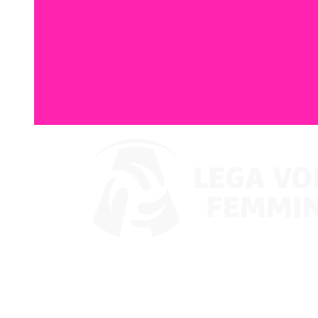
Where To Watch
Coppa Italia 2024
Schedule & Results
Teams
Standings