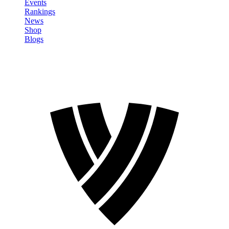
Events
Rankings
News
Shop
Blogs