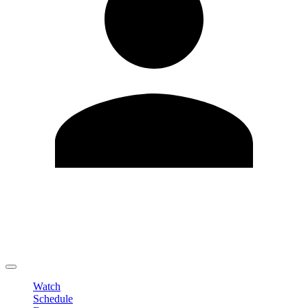
Edit Profile
Change Password
LOGOUT
Watch
Schedule