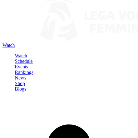
Watch
Watch
Schedule
Events
Rankings
News
Shop
Blogs
Sign in