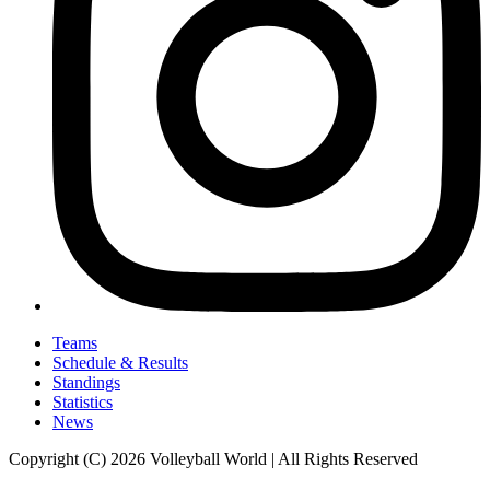
Teams
Schedule & Results
Standings
Statistics
News
Copyright (C) 2026 Volleyball World | All Rights Reserved