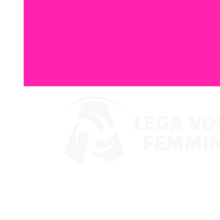
Where To Watch
Coppa Italia 2024
Schedule & Results
Teams
Standings