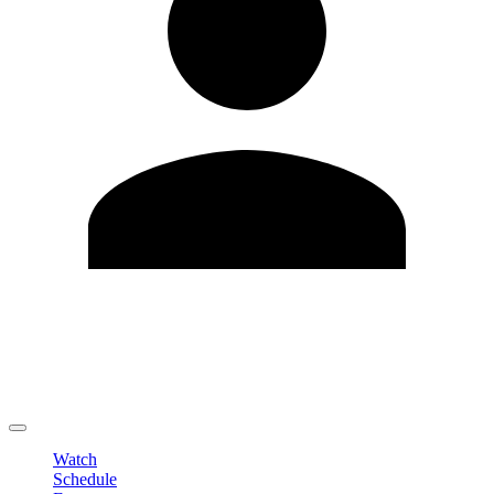
Edit Profile
Change Password
LOGOUT
Watch
Schedule