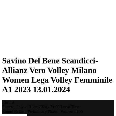
Statistics
News
Season
❮
2025-2026 Season
2024-2025 Season
2023-2024 Season
2022-2023 Season
2021-2022 Season
Competition Formula
Previous Winners
Savino Del Bene Scandicci-
Allianz Vero Volley Milano
Women Lega Volley Femminile
A1 2023 13.01.2024
Results
Firenze,
Italy
-
13 Jan 2024 -
21:00
Local Time
Round Robin - Preliminary Phase - Women #106