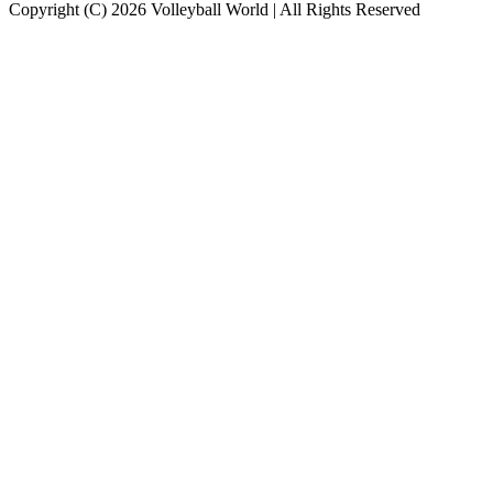
Copyright (C) 2026 Volleyball World | All Rights Reserved