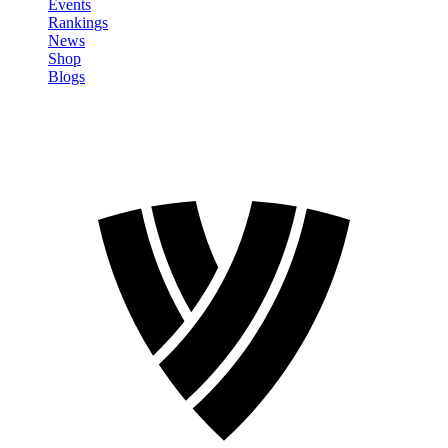
Events
Rankings
News
Shop
Blogs