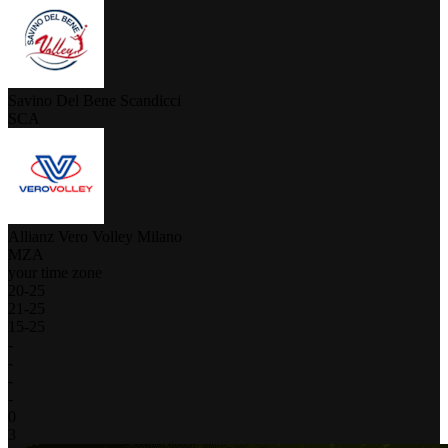
Savino Del Bene Scandicci
SCA
Allianz Vero Volley Milano
MZA
your time zone
20
-
25
21
-
25
15
-
25
-
-
-
-
0
3