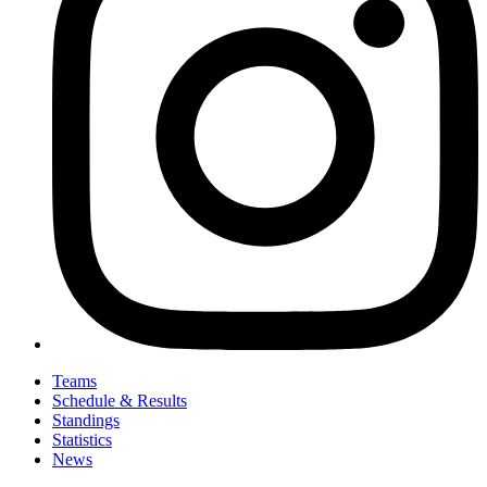
Teams
Schedule & Results
Standings
Statistics
News