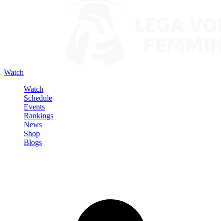
Watch
Watch
Schedule
Events
Rankings
News
Shop
Blogs
Sign in