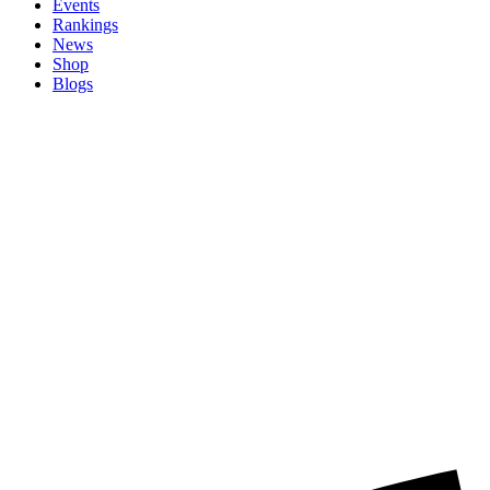
Events
Rankings
News
Shop
Blogs