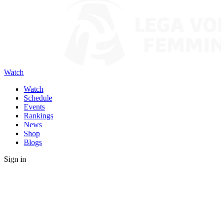
Watch
Watch
Schedule
Events
Rankings
News
Shop
Blogs
Sign in