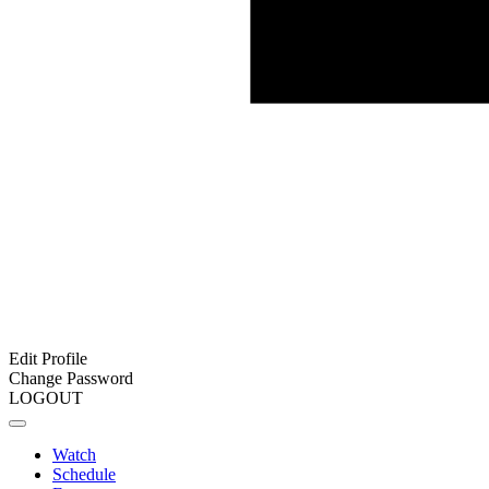
Edit Profile
Change Password
LOGOUT
Watch
Schedule