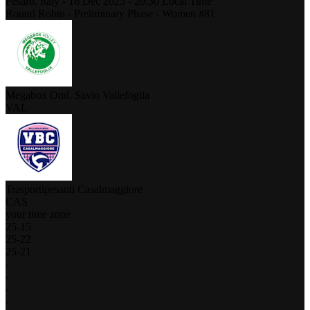
Pesaro,
Italy
-
16 Dec 2023 -
20:30
Local Time
Round Robin - Preliminary Phase - Women #81
Megabox Ond. Savio Vallefoglia
VAL
Trasportipesanti Casalmaggiore
CAS
your time zone
25
-
15
25
-
22
25
-
21
-
-
-
-