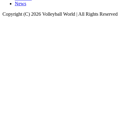
News
Copyright (C) 2026 Volleyball World | All Rights Reserved