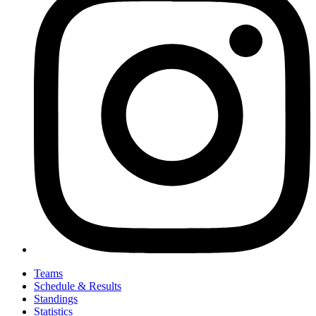
Teams
Schedule & Results
Standings
Statistics