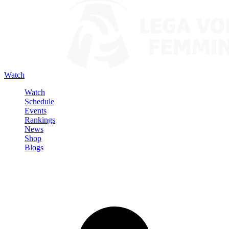
Watch
Watch
Schedule
Events
Rankings
News
Shop
Blogs
Sign in