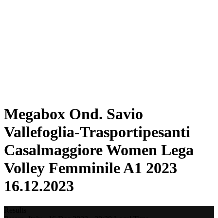
Statistics
News
Season
❮
2025-2026 Season
2024-2025 Season
2023-2024 Season
2022-2023 Season
2021-2022 Season
Competition Formula
Previous Winners
Megabox Ond. Savio
Vallefoglia-Trasportipesanti
Casalmaggiore Women Lega
Volley Femminile A1 2023
16.12.2023
Results