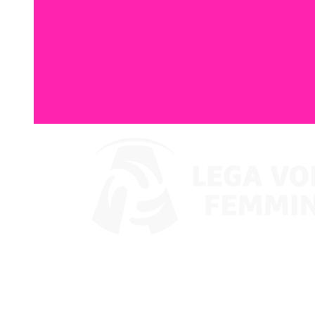
Where To Watch
Coppa Italia 2024
Schedule & Results
Teams
Standings