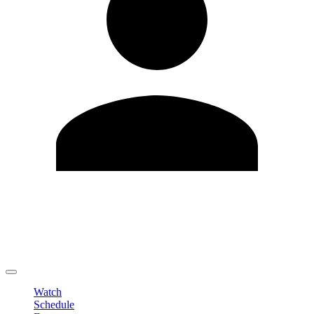
Edit Profile
Change Password
LOGOUT
Watch
Schedule