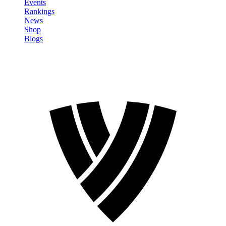
Events
Rankings
News
Shop
Blogs