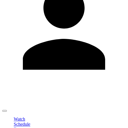
Edit Profile
Change Password
LOGOUT
Watch
Schedule