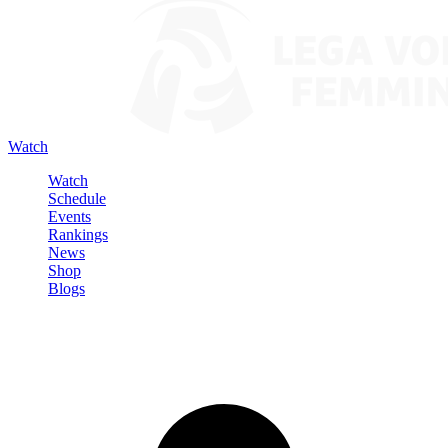
Watch
Watch
Schedule
Events
Rankings
News
Shop
Blogs
Sign in