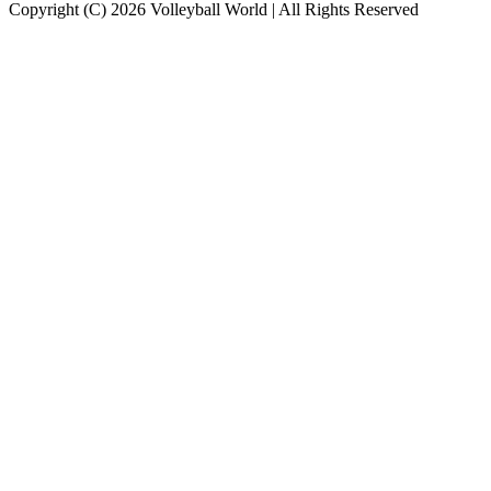
Copyright (C) 2026 Volleyball World | All Rights Reserved