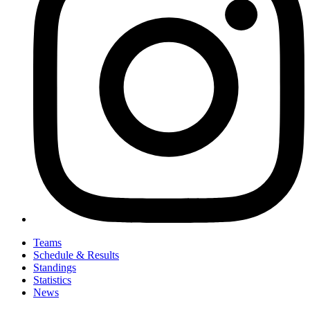
Teams
Schedule & Results
Standings
Statistics
News