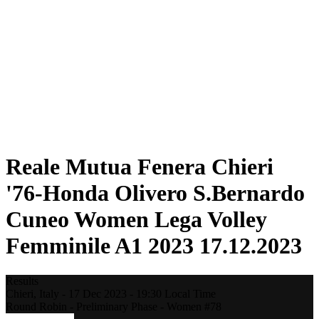
Statistics
News
Season
❮
2025-2026 Season
2024-2025 Season
2023-2024 Season
2022-2023 Season
2021-2022 Season
Competition Formula
Previous Winners
Reale Mutua Fenera Chieri
'76-Honda Olivero S.Bernardo
Cuneo Women Lega Volley
Femminile A1 2023 17.12.2023
Results
Chieri,
Italy
-
17 Dec 2023 -
19:30
Local Time
Round Robin - Preliminary Phase - Women #78