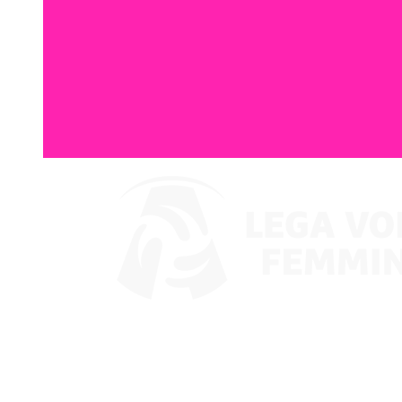
Where To Watch
Coppa Italia 2024
Schedule & Results
Teams
Standings