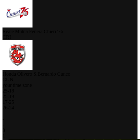
Reale Mutua Fenera Chieri '76
CRI
Honda Olivero S.Bernardo Cuneo
CUN
your time zone
25
-
18
25
-
19
17
-
25
26
-
24
-
-
-
3
1