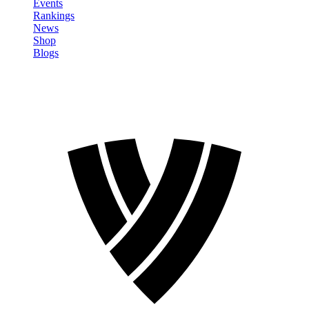
Events
Rankings
News
Shop
Blogs