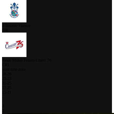
Il Bisonte Firenze
FIR
Reale Mutua Fenera Chieri '76
CRI
your time zone
28
-
26
25
-
23
21
-
25
17
-
25
15
-
11
-
-
3
2