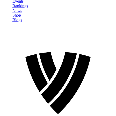
Events
Rankings
News
Shop
Blogs