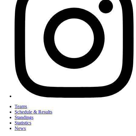
Teams
Schedule & Results
Standings
Statistics
News