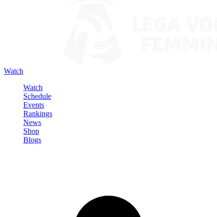
Watch
Watch
Schedule
Events
Rankings
News
Shop
Blogs
Sign in