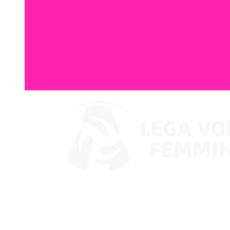
Where To Watch
Coppa Italia 2024
Schedule & Results
Teams
Standings