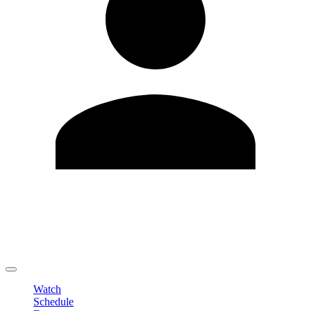
Edit Profile
Change Password
LOGOUT
Watch
Schedule