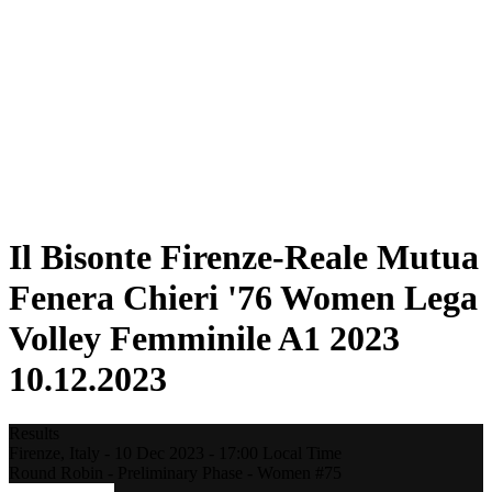
Statistics
News
Season
❮
2025-2026 Season
2024-2025 Season
2023-2024 Season
2022-2023 Season
2021-2022 Season
Competition Formula
Previous Winners
Il Bisonte Firenze-Reale Mutua
Fenera Chieri '76 Women Lega
Volley Femminile A1 2023
10.12.2023
Results
Firenze,
Italy
-
10 Dec 2023 -
17:00
Local Time
Round Robin - Preliminary Phase - Women #75