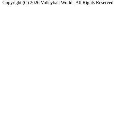
Copyright (C) 2026 Volleyball World | All Rights Reserved