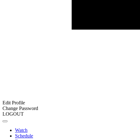
Edit Profile
Change Password
LOGOUT
Watch
Schedule