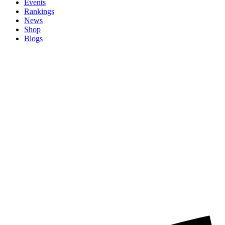
Events
Rankings
News
Shop
Blogs