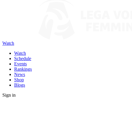
Watch
Watch
Schedule
Events
Rankings
News
Shop
Blogs
Sign in