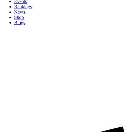
Events
Rankings
News
Shop
Blogs