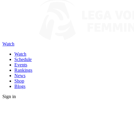
Watch
Watch
Schedule
Events
Rankings
News
Shop
Blogs
Sign in