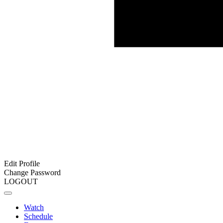
Edit Profile
Change Password
LOGOUT
Watch
Schedule