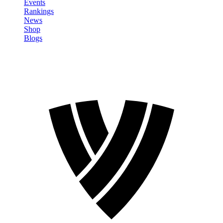
Events
Rankings
News
Shop
Blogs