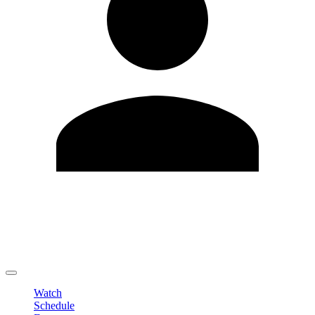
Edit Profile
Change Password
LOGOUT
Watch
Schedule