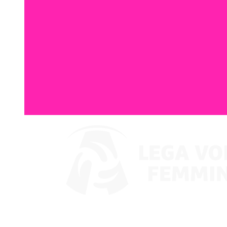
Where To Watch
Coppa Italia 2024