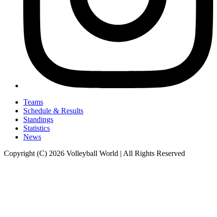
Teams
Schedule & Results
Standings
Statistics
News
Copyright (C) 2026 Volleyball World | All Rights Reserved