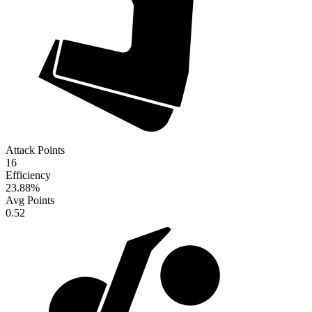
Attack Points
16
Efficiency
23.88
%
Avg Points
0.52