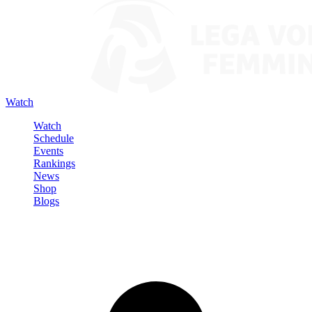
Watch
Watch
Schedule
Events
Rankings
News
Shop
Blogs
Sign in