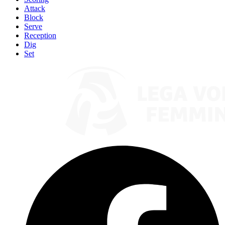
Attack
Block
Serve
Reception
Dig
Set