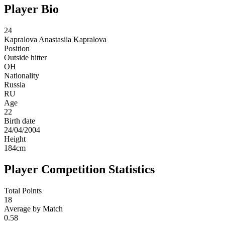
Player Bio
24
Kapralova
Anastasiia Kapralova
Position
Outside hitter
OH
Nationality
Russia
RU
Age
22
Birth date
24/04/2004
Height
184
cm
Player Competition Statistics
Total Points
18
Average by Match
0.58