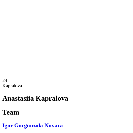
Schedule & Results
Teams
Standings
Statistics
News
Season
❮
2025-2026 Season
2024-2025 Season
2023-2024 Season
2022-2023 Season
2021-2022 Season
Competition Formula
Previous Winners
24
Kapralova
Anastasiia Kapralova
Team
Igor Gorgonzola Novara