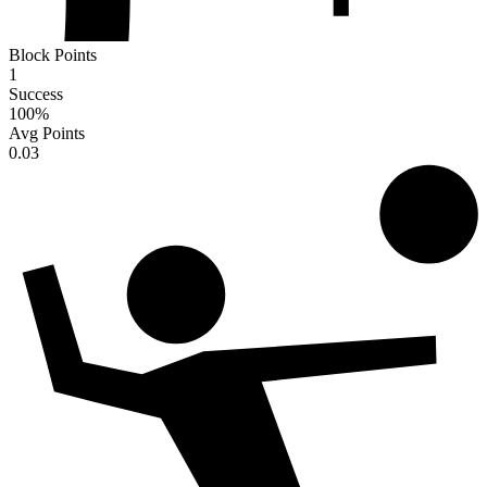
Block Points
1
Success
100
%
Avg Points
0.03