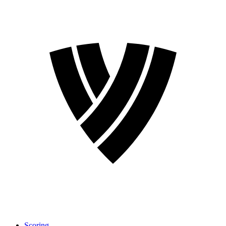
Scoring