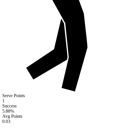
Serve Points
1
Success
5.88
%
Avg Points
0.03