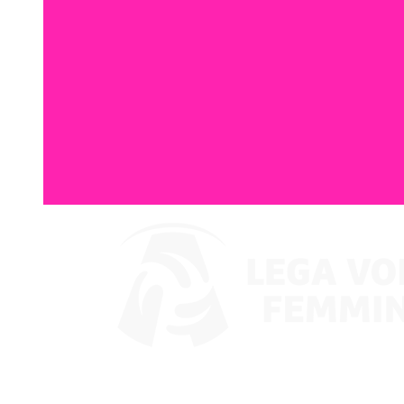
Where To Watch
Coppa Italia 2024