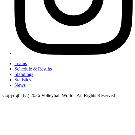
Teams
Schedule & Results
Standings
Statistics
News
Copyright (C) 2026 Volleyball World | All Rights Reserved