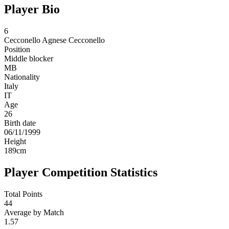
Player Bio
6
Cecconello
Agnese Cecconello
Position
Middle blocker
MB
Nationality
Italy
IT
Age
26
Birth date
06/11/1999
Height
189
cm
Player Competition Statistics
Total Points
44
Average by Match
1.57