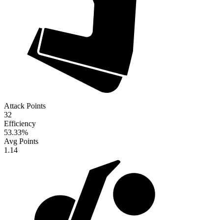
Attack Points
32
Efficiency
53.33
%
Avg Points
1.14