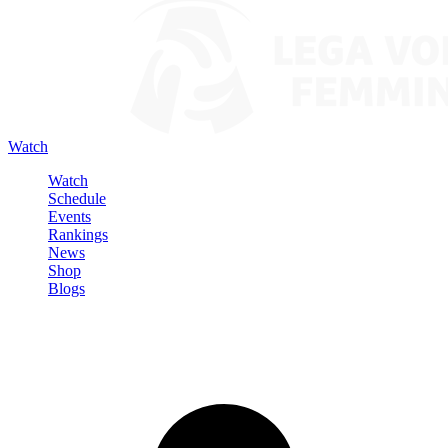
Watch
Watch
Schedule
Events
Rankings
News
Shop
Blogs
Sign in