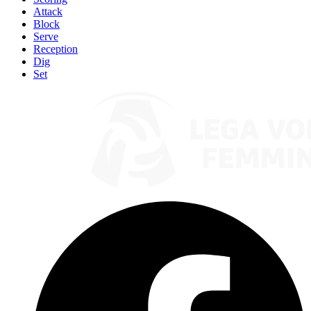
Attack
Block
Serve
Reception
Dig
Set