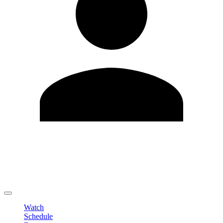
Edit Profile
Change Password
LOGOUT
Watch
Schedule