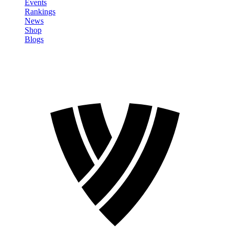
Events
Rankings
News
Shop
Blogs