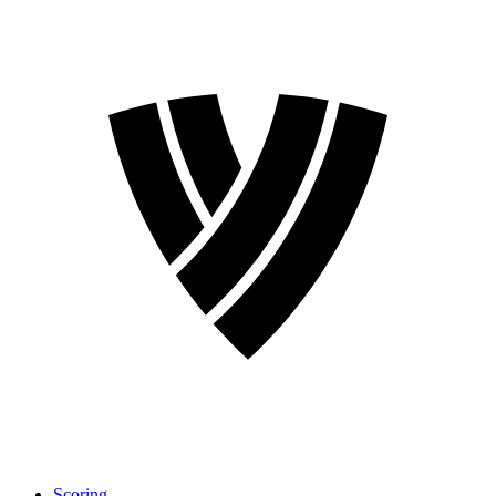
Scoring