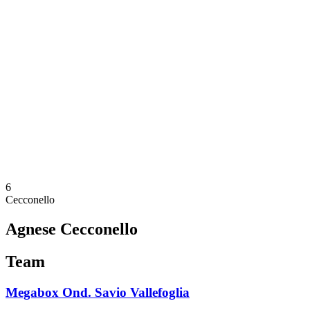
Schedule & Results
Teams
Standings
Statistics
News
Season
❮
2025-2026 Season
2024-2025 Season
2023-2024 Season
2022-2023 Season
2021-2022 Season
Competition Formula
Previous Winners
6
Cecconello
Agnese Cecconello
Team
Megabox Ond. Savio Vallefoglia