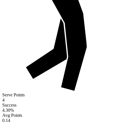
Serve Points
4
Success
4.30
%
Avg Points
0.14