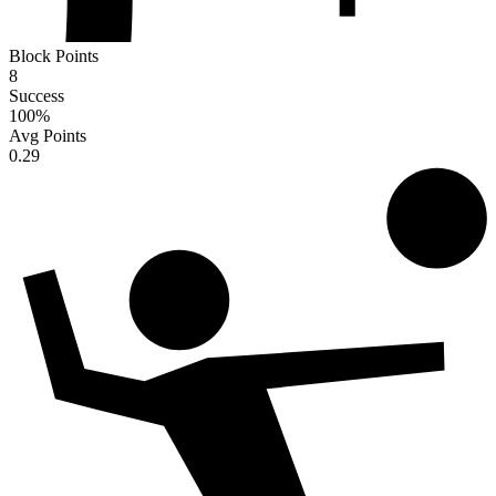
Block Points
8
Success
100
%
Avg Points
0.29