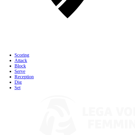
Scoring
Attack
Block
Serve
Reception
Dig
Set