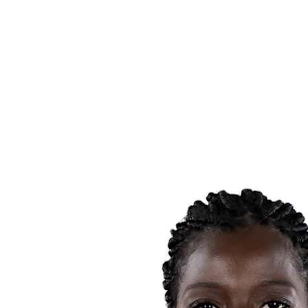
Schedule & Results
Teams
Standings
Statistics
News
Season
❮
2025-2026 Season
2024-2025 Season
2023-2024 Season
2022-2023 Season
2021-2022 Season
Competition Formula
Previous Winners