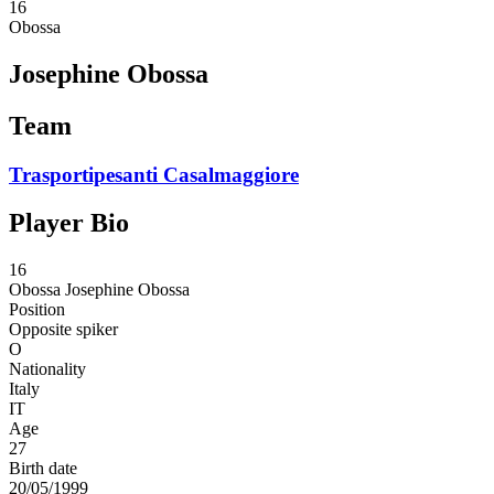
16
Obossa
Josephine Obossa
Team
Trasportipesanti Casalmaggiore
Player Bio
16
Obossa
Josephine Obossa
Position
Opposite spiker
O
Nationality
Italy
IT
Age
27
Birth date
20/05/1999