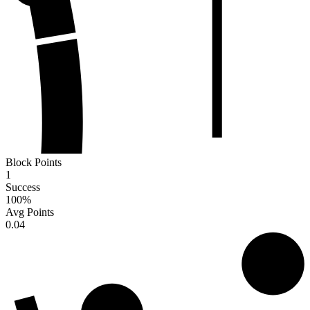
Block Points
1
Success
100
%
Avg Points
0.04