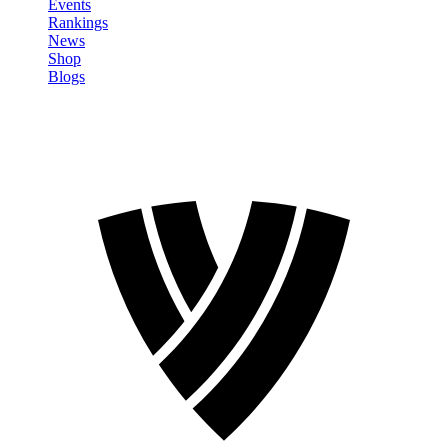
Events
Rankings
News
Shop
Blogs