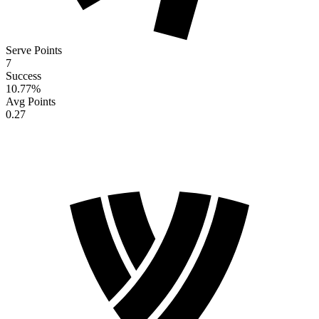
Serve Points
7
Success
10.77
%
Avg Points
0.27