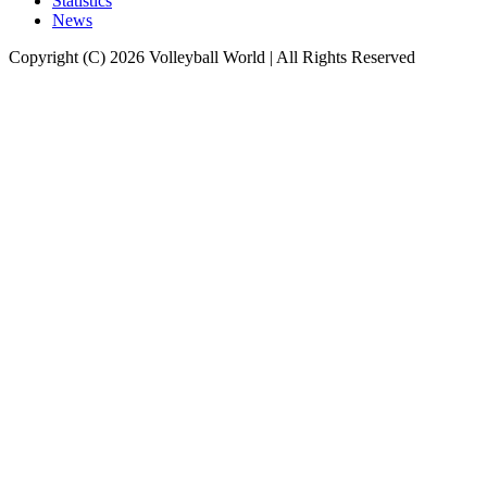
Statistics
News
Copyright (C) 2026 Volleyball World | All Rights Reserved