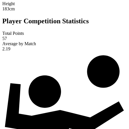
Height
183
cm
Player Competition Statistics
Total Points
57
Average by Match
2.19