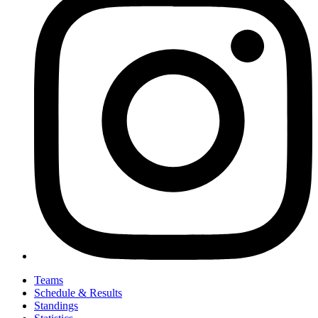
Teams
Schedule & Results
Standings