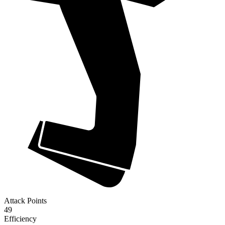
Attack Points
49
Efficiency