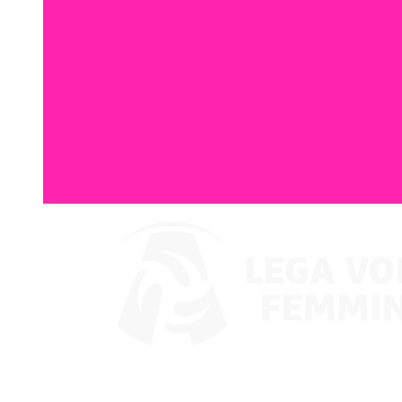
Where To Watch
Coppa Italia 2024