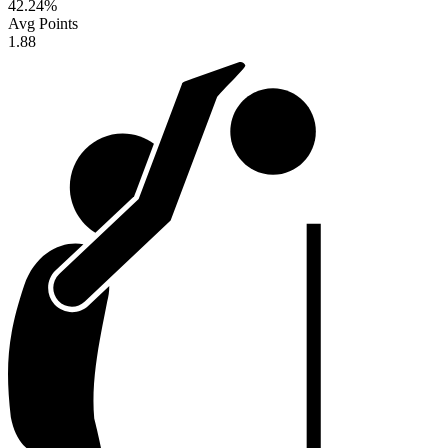
42.24
%
Avg Points
1.88