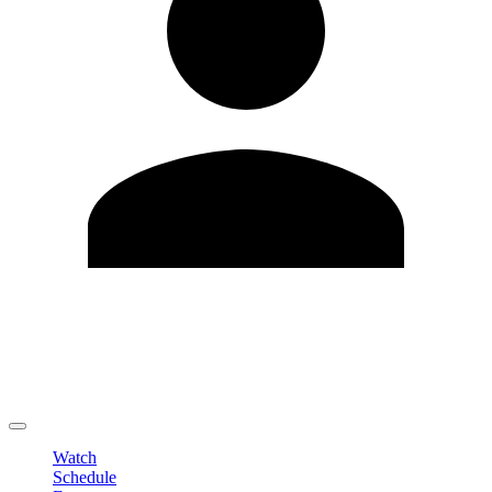
Edit Profile
Change Password
LOGOUT
Watch
Schedule