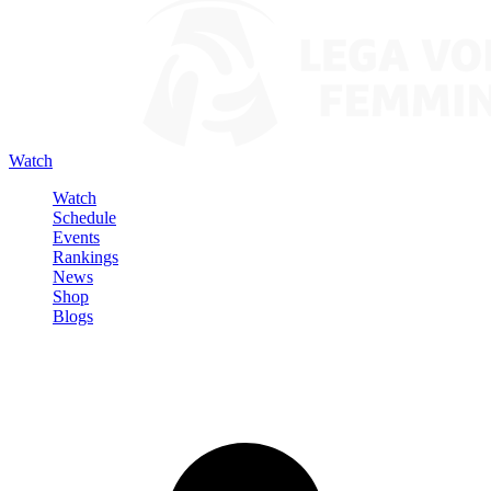
Watch
Watch
Schedule
Events
Rankings
News
Shop
Blogs
Sign in