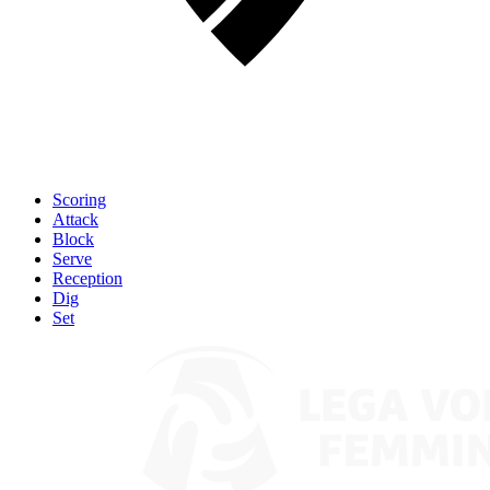
Scoring
Attack
Block
Serve
Reception
Dig
Set