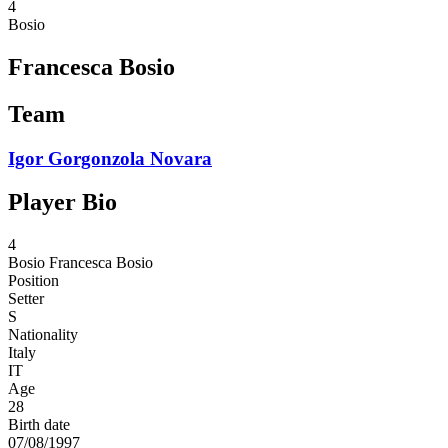
4
Bosio
Francesca Bosio
Team
Igor Gorgonzola Novara
Player Bio
4
Bosio
Francesca Bosio
Position
Setter
S
Nationality
Italy
IT
Age
28
Birth date
07/08/1997