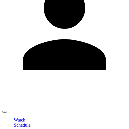
Edit Profile
Change Password
LOGOUT
Watch
Schedule