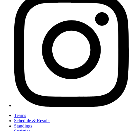
Teams
Schedule & Results
Standings