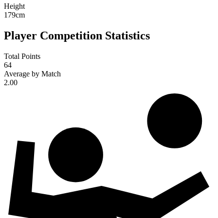
Height
179
cm
Player Competition Statistics
Total Points
64
Average by Match
2.00