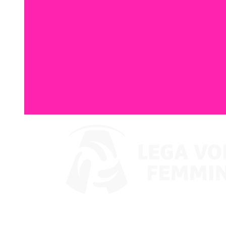
Where To Watch
Coppa Italia 2024