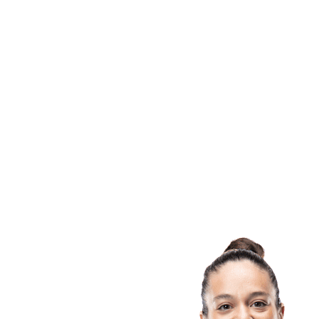
Schedule & Results
Teams
Standings
Statistics
News
Season
❮
2025-2026 Season
2024-2025 Season
2023-2024 Season
2022-2023 Season
2021-2022 Season
Competition Formula
Previous Winners