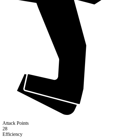
Attack Points
28
Efficiency