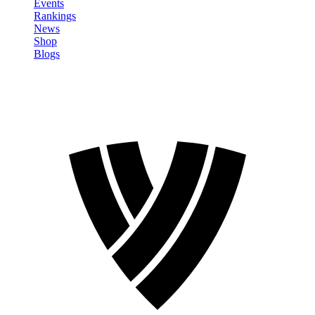
Events
Rankings
News
Shop
Blogs