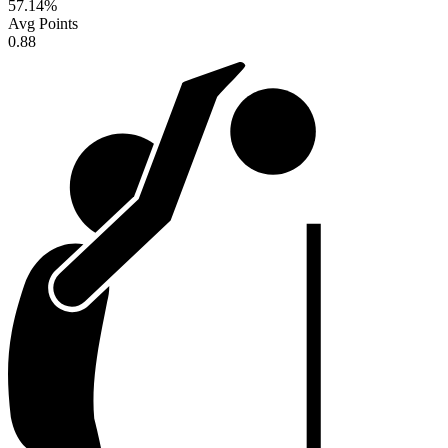
57.14
%
Avg Points
0.88