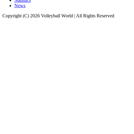
Statistics
News
Copyright (C) 2026 Volleyball World | All Rights Reserved