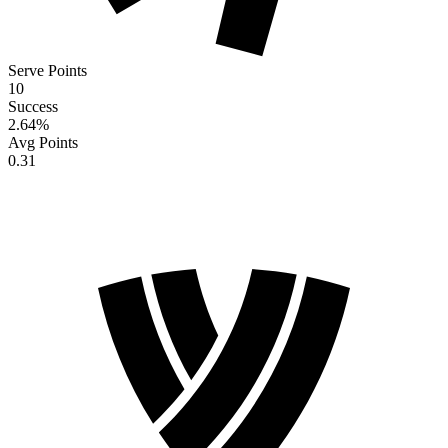
Serve Points
10
Success
2.64
%
Avg Points
0.31