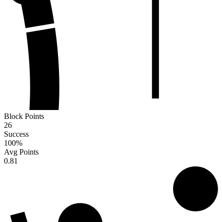
Block Points
26
Success
100
%
Avg Points
0.81