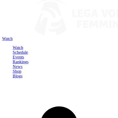
Watch
Watch
Schedule
Events
Rankings
News
Shop
Blogs
Sign in