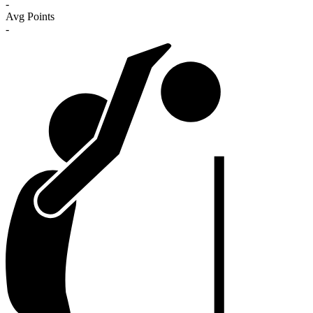
-
Avg Points
-