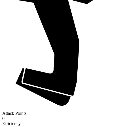
Attack Points
0
Efficiency