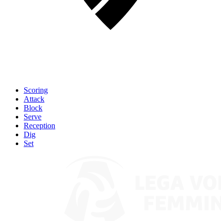
Scoring
Attack
Block
Serve
Reception
Dig
Set