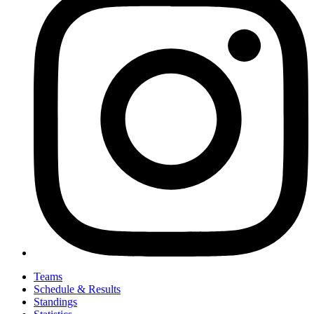
Teams
Schedule & Results
Standings