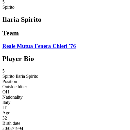
5
Spirito
Ilaria Spirito
Team
Reale Mutua Fenera Chieri '76
Player Bio
5
Spirito
Ilaria Spirito
Position
Outside hitter
OH
Nationality
Italy
IT
Age
32
Birth date
20/02/1994