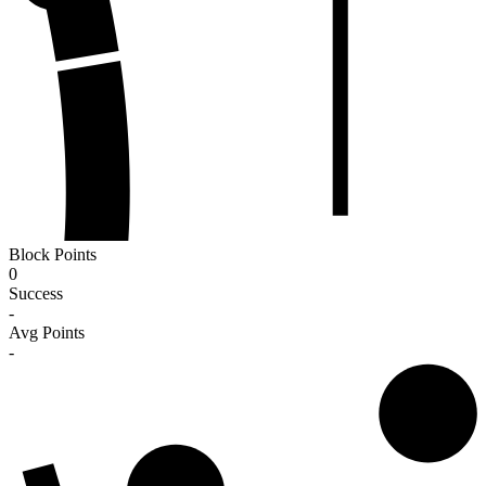
Block Points
0
Success
-
Avg Points
-