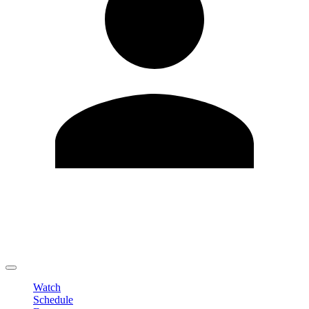
Edit Profile
Change Password
LOGOUT
Watch
Schedule