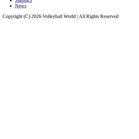
Statistics
News
Copyright (C) 2026 Volleyball World | All Rights Reserved