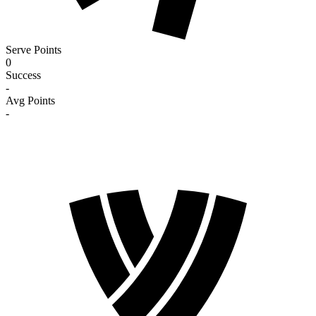
Serve Points
0
Success
-
Avg Points
-