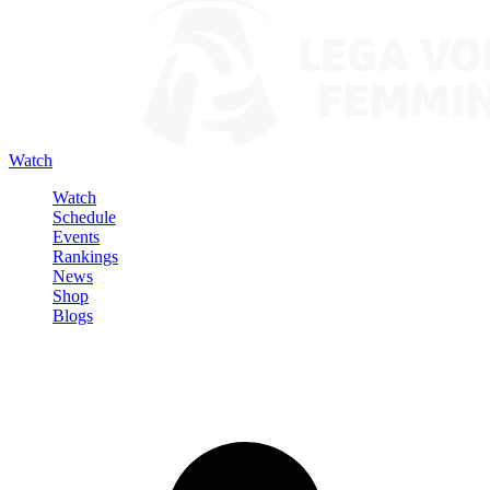
Watch
Watch
Schedule
Events
Rankings
News
Shop
Blogs
Sign in