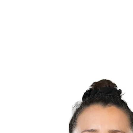
Schedule & Results
Teams
Standings
Statistics
News
Season
❮
2025-2026 Season
2024-2025 Season
2023-2024 Season
2022-2023 Season
2021-2022 Season
Competition Formula
Previous Winners