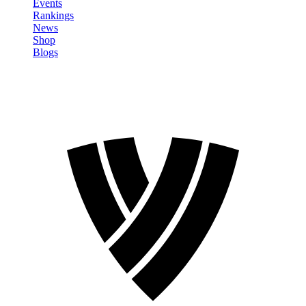
Events
Rankings
News
Shop
Blogs