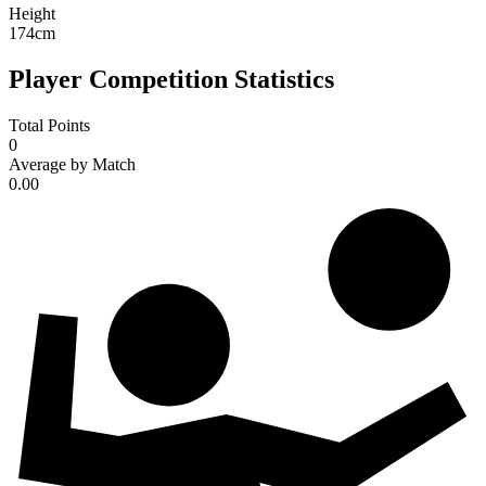
Height
174
cm
Player Competition Statistics
Total Points
0
Average by Match
0.00