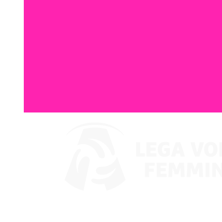
Where To Watch
Coppa Italia 2024